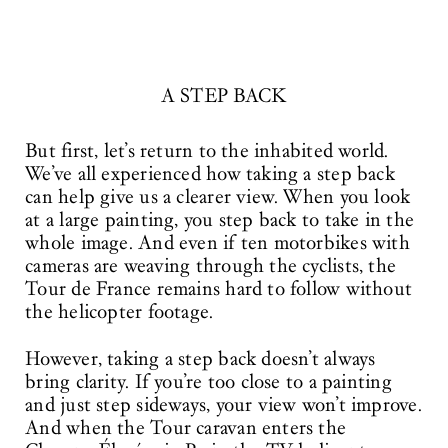
A STEP BACK
But first, let’s return to the inhabited world.
We’ve all experienced how taking a step back
can help give us a clearer view. When you look
at a large painting, you step back to take in the
whole image. And even if ten motorbikes with
cameras are weaving through the cyclists, the
Tour de France remains hard to follow without
the helicopter footage.
However, taking a step back doesn’t always
bring clarity. If you’re too close to a painting
and just step sideways, your view won’t improve.
And when the Tour caravan enters the