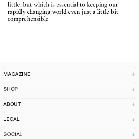
little, but which is essential to keeping our
rapidly changing world even just a little bit
comprehensible.
MAGAZINE
SHOP
Customer Service
Bookshops
ABOUT
Advertise
All products
Partners
Magazine
Art Newsletter
LEGAL
Books
Our team
Subscribe
Garden
Jobs
SOCIAL
Contact
Terms and Conditions