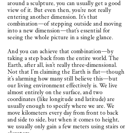
around a sculpture, you can usually get a good
view of it. But even then, you’re not really
entering another dimension. It’s that
combination—of stepping outside and moving
into a new dimension—that’s essential for
seeing the whole picture in a single glance.
And you can achieve that combination—by
taking a step back from the entire world. The
Earth, after all, isn’t really three-dimensional.
Not that I’m claiming the Earth is flat—though
it’s alarming how many still believe this—but
our living environment effectively is. We live
almost entirely on the surface, and two
coordinates (like longitude and latitude) are
usually enough to specify where we are. We
move kilometers every day from front to back
and side to side, but when it comes to height,
we usually only gain a few meters using stairs or