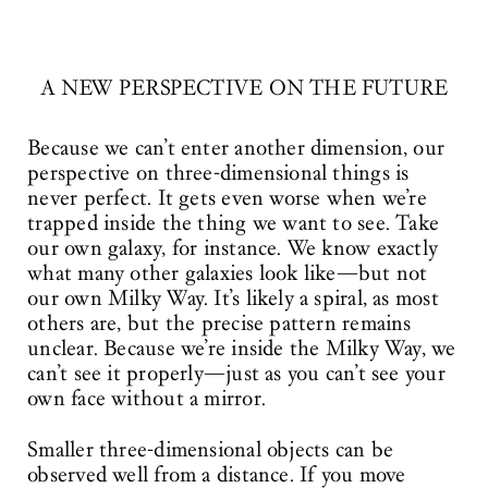
A NEW PERSPECTIVE ON THE FUTURE
Because we can’t enter another dimension, our
perspective on three-dimensional things is
never perfect. It gets even worse when we’re
trapped inside the thing we want to see. Take
our own galaxy, for instance. We know exactly
what many other galaxies look like—but not
our own Milky Way. It’s likely a spiral, as most
others are, but the precise pattern remains
unclear. Because we’re inside the Milky Way, we
can’t see it properly—just as you can’t see your
own face without a mirror.
Smaller three-dimensional objects can be
observed well from a distance. If you move