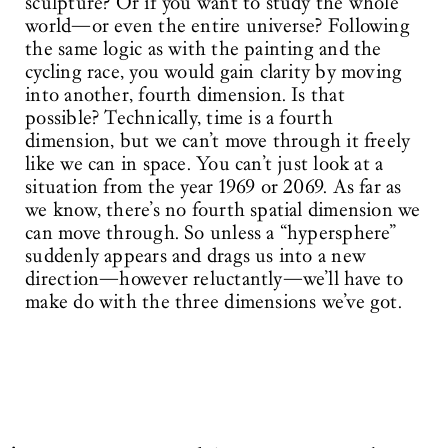
sculpture? Or if you want to study the whole
world—or even the entire universe? Following
the same logic as with the painting and the
cycling race, you would gain clarity by moving
into another, fourth dimension. Is that
possible? Technically, time is a fourth
dimension, but we can’t move through it freely
like we can in space. You can’t just look at a
situation from the year 1969 or 2069. As far as
we know, there’s no fourth spatial dimension we
can move through. So unless a “hypersphere”
suddenly appears and drags us into a new
direction—however reluctantly—we’ll have to
make do with the three dimensions we’ve got.