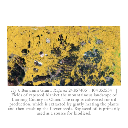
Fig 1.
Benjamin Grant,
Rapeseed
24.857405˚, 104.353534˚ |
Fields of rapeseed blanket the mountainous landscape of
Luoping County in China. The crop is cultivated for oil
production, which is extracted by gently heating the plants
and then crushing the flower seeds. Rapeseed oil is primarily
used as a source for biodiesel.