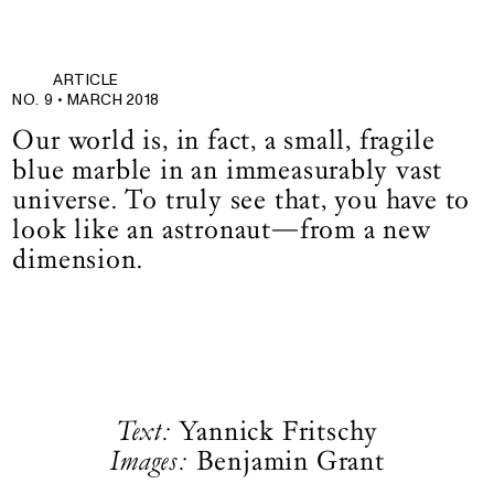
ARTICLE
NO. 9 •
MARCH 2018
Our world is, in fact, a small, fragile
blue marble in an immeasurably vast
universe. To truly see that, you have to
look like an astronaut—from a new
dimension.
Text:
Yannick Fritschy
Images:
Benjamin Grant