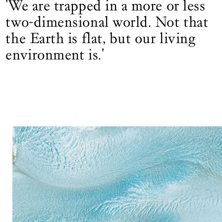
'We are trapped in a more or less
two-dimensional world. Not that
the Earth is flat, but our living
environment is.'