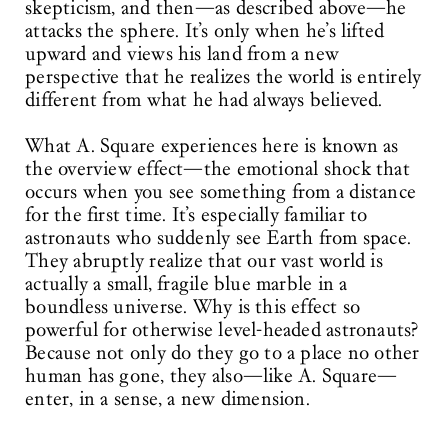
skepticism, and then—as described above—he
attacks the sphere. It’s only when he’s lifted
upward and views his land from a new
perspective that he realizes the world is entirely
different from what he had always believed.
What A. Square experiences here is known as
the overview effect—the emotional shock that
occurs when you see something from a distance
for the first time. It’s especially familiar to
astronauts who suddenly see Earth from space.
They abruptly realize that our vast world is
actually a small, fragile blue marble in a
boundless universe. Why is this effect so
powerful for otherwise level-headed astronauts?
Because not only do they go to a place no other
human has gone, they also—like A. Square—
enter, in a sense, a new dimension.