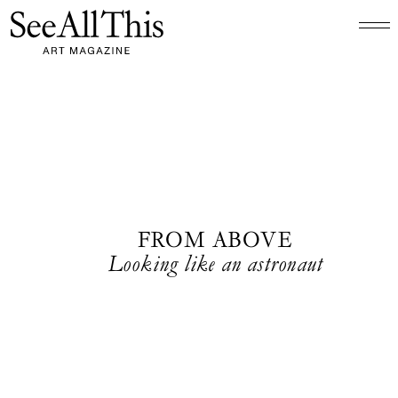
Logo See All This, links to the homepage
FROM ABOVE
Looking like an astronaut