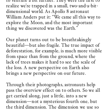
to venture a bit further. They were the first to
realize we’re trapped in a small, two-and-a-bit-
dimensional world. As Apollo 8 astronaut
William Anders put it: “We came all this way to
explore the Moon, and the most important
thing we discovered was the Earth.”
Our planet turns out to be breathtakingly
beautiful—but also fragile. The true impact of
deforestation, for example, is much more visible
from space than from the ground, where the
lack of trees makes it hard to see the scale of
the loss. A new perspective on Earth also
brings a new perspective on our future.
Through their photographs, astronauts help
pass the overview effect on to others. So we all
get carried along, just a little, into a new
dimension—not a mysterious fourth one, but
the third dimension. The dimension we use so