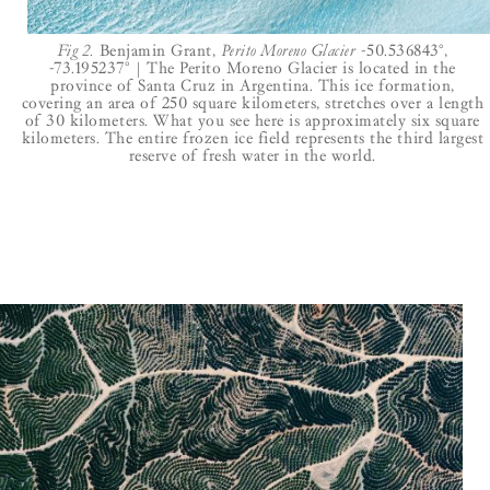
Fig 2.
Benjamin Grant,
Perito Moreno Glacier
-50.536843°,
-73.195237° | The Perito Moreno Glacier is located in the
province of Santa Cruz in Argentina. This ice formation,
covering an area of 250 square kilometers, stretches over a length
of 30 kilometers. What you see here is approximately six square
kilometers. The entire frozen ice field represents the third largest
reserve of fresh water in the world.