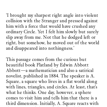
‘I brought my sharpest right angle into violent
collision with the Stranger and pressed against
him with a force that would have crushed any
ordinary Circle. Yet I felt him slowly but surely
slip away from me. Not that he dodged left or
right, but somehow, he moved out of the world
and disappeared into nothingness.’
This passage comes from the curious but
beautiful book Flatland by Edwin Abbott
Abbott—a mathematician and also a satirical
novelist, published in 1884. The speaker is A.
Square, a square who lives in a flat world along
with lines, triangles, and circles. At least, that’s
what he thinks. One day, however, a sphere
comes to visit him and tells him that there is a
third dimension. Initially, A. Square reacts with