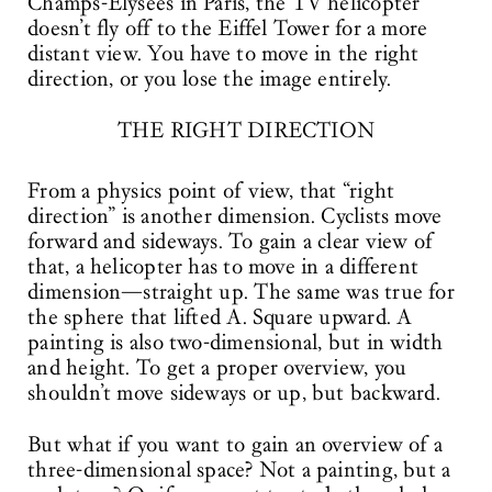
Champs-Élysées in Paris, the TV helicopter
doesn’t fly off to the Eiffel Tower for a more
distant view. You have to move in the right
direction, or you lose the image entirely.
THE RIGHT DIRECTION
From a physics point of view, that “right
direction” is another dimension. Cyclists move
forward and sideways. To gain a clear view of
that, a helicopter has to move in a different
dimension—straight up. The same was true for
the sphere that lifted A. Square upward. A
painting is also two-dimensional, but in width
and height. To get a proper overview, you
shouldn’t move sideways or up, but backward.
But what if you want to gain an overview of a
three-dimensional space? Not a painting, but a