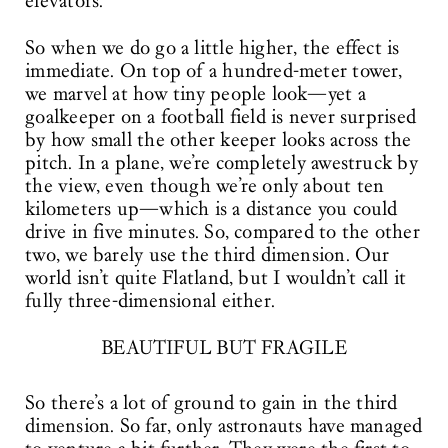
elevators.
So when we do go a little higher, the effect is
immediate. On top of a hundred-meter tower,
we marvel at how tiny people look—yet a
goalkeeper on a football field is never surprised
by how small the other keeper looks across the
pitch. In a plane, we’re completely awestruck by
the view, even though we’re only about ten
kilometers up—which is a distance you could
drive in five minutes. So, compared to the other
two, we barely use the third dimension. Our
world isn’t quite Flatland, but I wouldn’t call it
fully three-dimensional either.
BEAUTIFUL BUT FRAGILE
So there’s a lot of ground to gain in the third
dimension. So far, only astronauts have managed