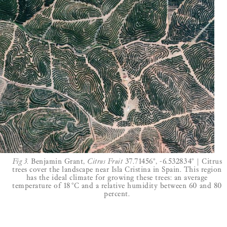
Fig 3.
Benjamin Grant,
Citrus Fruit
37.71456°, -6.532834° | Citrus
trees cover the landscape near Isla Cristina in Spain. This region
has the ideal climate for growing these trees: an average
temperature of 18 °C and a relative humidity between 60 and 80
percent.