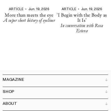
ARTICLE
•
Jun. 19, 2026
ARTICLE
•
Jun. 19, 2026
More than meets the eye
‘I Begin with the Body as
A super short history of eyeliner
It Is’
In conversation with Rosa
Esteva
MAGAZINE
SHOP
Customer Service
Bookshops
ABOUT
Advertise
All products
Partners