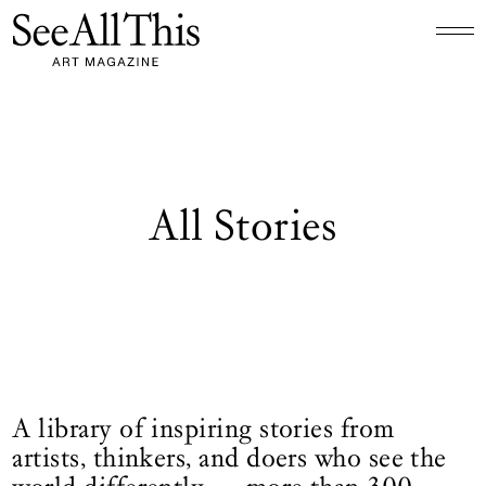
Logo See All This, links to the homepage
All Stories
A library of inspiring stories from
artists, thinkers, and doers who see the