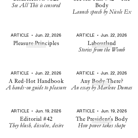
See All This is censored
Body
Launch speech by Nicole Ex
ARTICLE
•
Jun. 22, 2026
ARTICLE
•
Jun. 22, 2026
Pleasure Principles
Labourland
PREMIUM
PREMIUM
Stories from the Womb
ARTICLE
•
Jun. 22, 2026
ARTICLE
•
Jun. 22, 2026
A Red-Hot Handbook
Any Body There?
PREMIUM
A hands-on guide to pleasure
An essay by Marlene Dumas
ARTICLE
•
Jun. 19, 2026
ARTICLE
•
Jun. 19, 2026
Editorial #42
The President’s Body
PREMIUM
They blush, dissolve, desire
How power takes shape