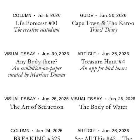
COLUMN
•
Jul. 5, 2026
GUIDE
•
Jun. 30, 2026
Li’s Forecast #10
Cape Town & The Karoo
PREMIUM
The creative custodian
Travel Diary
VISUAL ESSAY
•
Jun. 30, 2026
ARTICLE
•
Jun. 28, 2026
Any Body there?
Treasure Hunt #4
PREMIUM
An exhibition-on-paper
An app for bird lovers
curated by Marlene Dumas
VISUAL ESSAY
•
Jun. 25, 2026
VISUAL ESSAY
•
Jun. 25, 2026
The Art of Seduction
The Body of Water
COLUMN
•
Jun. 24, 2026
ARTICLE
•
Jun. 23, 2026
BREAKING #325
See All This #42 – The