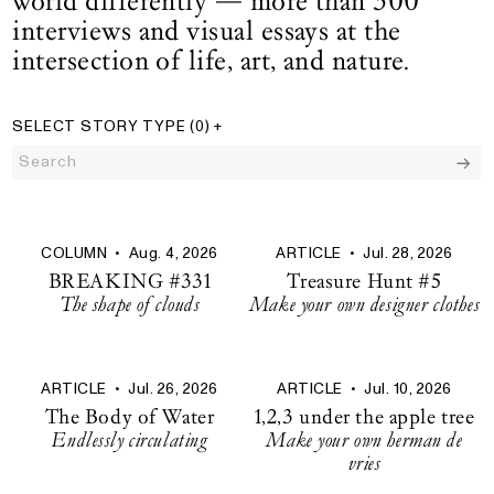
world differently — more than 300
interviews and visual essays at the
intersection of life, art, and nature.
SELECT STORY TYPE
(0)
+
Search:
All Stories
filters
286 results
COLUMN
•
Aug. 4, 2026
ARTICLE
•
Jul. 28, 2026
BREAKING #331
Treasure Hunt #5
The shape of clouds
Make your own designer clothes
ARTICLE
•
Jul. 26, 2026
ARTICLE
•
Jul. 10, 2026
The Body of Water
1,2,3 under the apple tree
Endlessly circulating
Make your own herman de
vries