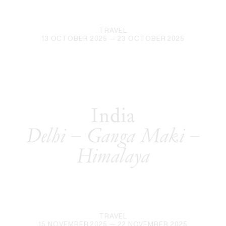
TRAVEL
13 OCTOBER 2025
— 23 OCTOBER 2025
India
Delhi – Ganga Maki –
Himalaya
TRAVEL
15 NOVEMBER 2025
— 22 NOVEMBER 2025