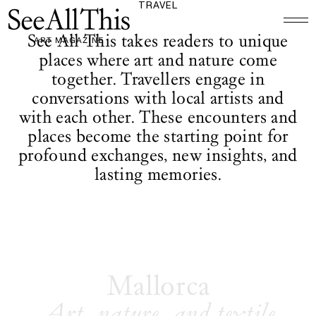
TRAVEL
Logo See All This, links to the homepage
See All This takes readers to unique
places where art and nature come
together. Travellers engage in
conversations with local artists and
with each other. These encounters and
places become the starting point for
profound exchanges, new insights, and
lasting memories.
Mallorca
Art, nature, and textile