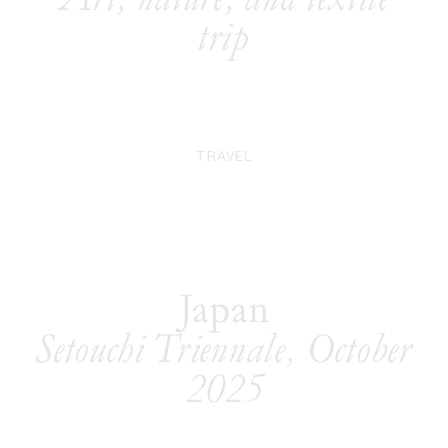
trip
TRAVEL
Japan
Setouchi Triennale, October
2025