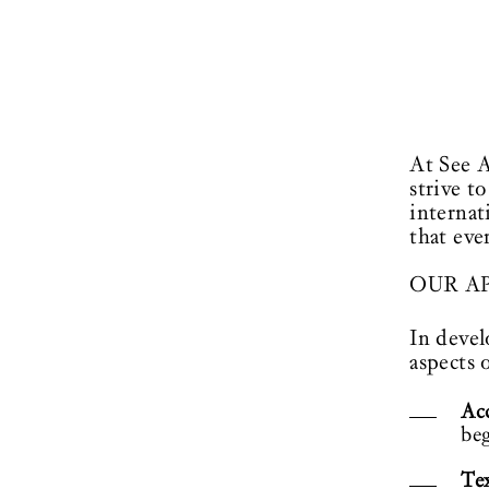
At See A
strive t
internat
that eve
OUR A
In devel
aspects o
Acc
beg
Tex