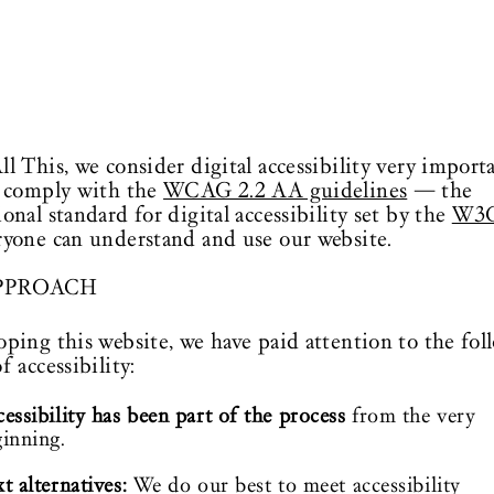
ll This, we consider digital accessibility very import
o comply with the
WCAG 2.2 AA guidelines
— the
ional standard for digital accessibility set by the
W3
ryone can understand and use our website.
PPROACH
oping this website, we have paid attention to the fol
f accessibility:
essibility has been part of the process
from the very
inning.
t alternatives:
We do our best to meet accessibility