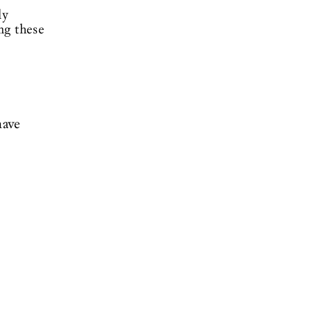
ly
ng these
have