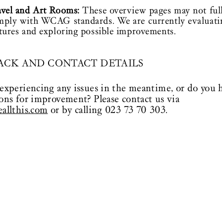
avel and Art Rooms:
These overview pages may not ful
mply with WCAG standards. We are currently evaluati
tures and exploring possible improvements.
ACK AND CONTACT DETAILS
experiencing any issues in the meantime, or do you 
ons for improvement? Please contact us via
allthis.com
or by calling 023 73 70 303.