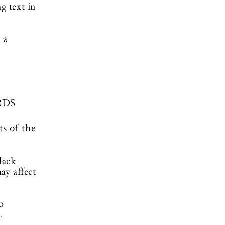
g text in
 a
RDS
ts of the
lack
ay affect
o
.