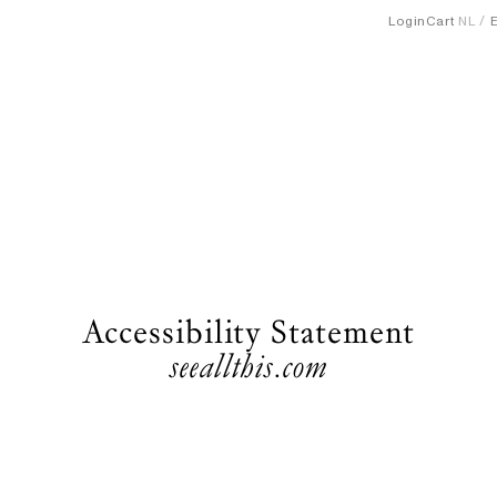
Login
Cart
NL
Accessibility Statement
seeallthis.com