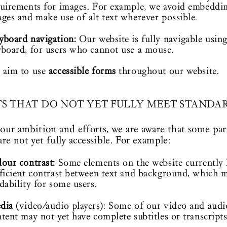
uirements for images. For example, we avoid embeddin
ges and make use of alt text wherever possible.
yboard navigation:
Our website is fully navigable using
board, for users who cannot use a mouse.
 aim to use
accessible forms
throughout our website.
TS THAT DO NOT YET FULLY MEET STANDA
our ambition and efforts, we are aware that some par
are not yet fully accessible. For example:
our contrast:
Some elements on the website currently 
ficient contrast between text and background, which m
dability for some users.
dia
(video/audio players): Some of our video and audi
tent may not yet have complete subtitles or transcripts