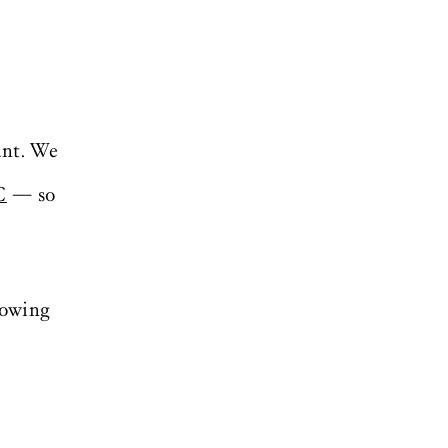
ant. We
C
— so
lowing