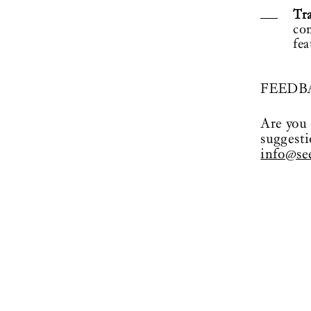
Tr
co
fea
FEEDB
Are you 
suggesti
info@see