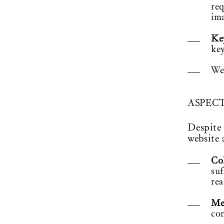
req
ima
Ke
key
We
ASPEC
Despite 
website 
Col
suf
rea
Me
con