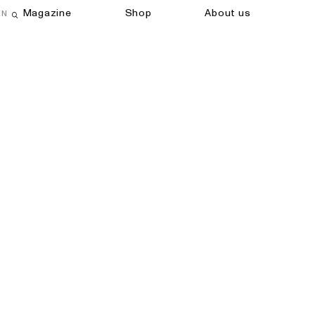
Magazine
Shop
About us
EN
Open search field