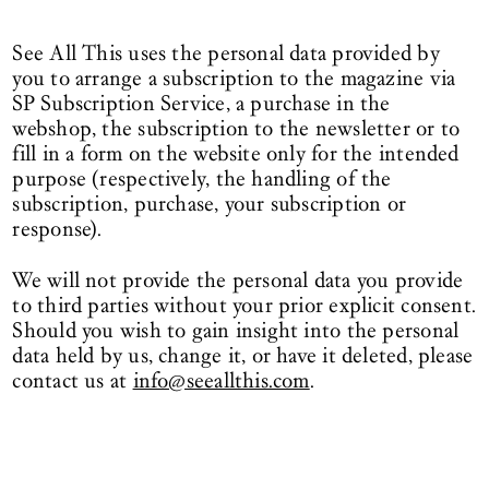
See All This uses the personal data provided by
you to arrange a subscription to the magazine via
SP Subscription Service, a purchase in the
webshop, the subscription to the newsletter or to
fill in a form on the website only for the intended
purpose (respectively, the handling of the
subscription, purchase, your subscription or
response).
We will not provide the personal data you provide
to third parties without your prior explicit consent.
Should you wish to gain insight into the personal
data held by us, change it, or have it deleted, please
contact us at
info@seeallthis.com
.