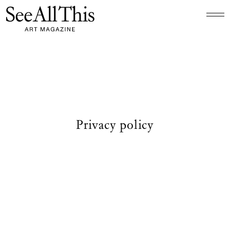
Logo See All This, links to the homepage
Privacy policy