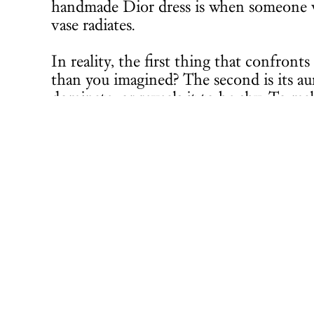
handmade Dior dress is when someone we
vase radiates.
In reality, the first thing that confront
than you imagined? The second is its aur
dominate, or reveals it to be shy. To ma
catalogue of Odundo’s exhibition at T
Another magnificent exhibition I had m