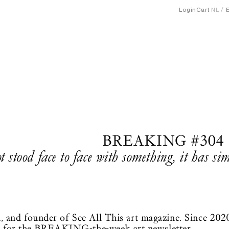
Login
Cart
NL
BREAKING #304
ot stood face to face with something, it has s
ian, and founder of See All This art magazine. Since 202
n for the BREAKING-the-week art newsletter.