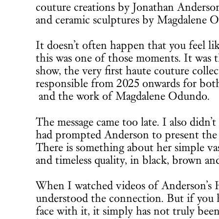
couture creations by Jonathan Anderson
and ceramic sculptures by Magdalene O
It doesn’t often happen that you feel li
this was one of those moments. It was 
show, the very first haute couture colle
responsible from 2025 onwards for both 
and the work of Magdalene Odundo.
The message came too late. I also didn’t 
had prompted Anderson to present the 
There is something about her simple vase
and timeless quality, in black, brown an
When I watched videos of Anderson’s 
understood the connection. But if you h
face with it, it simply has not truly be