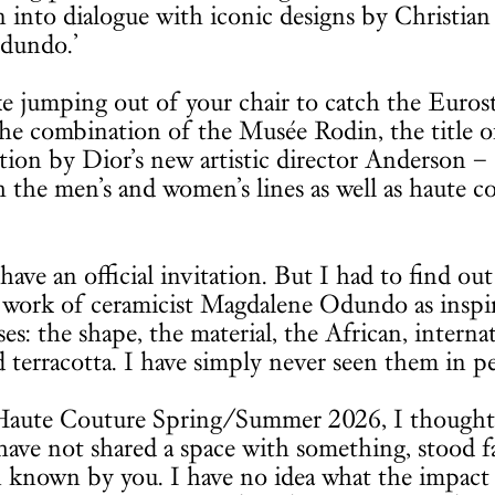
 into dialogue with iconic designs by Christian
dundo.’
ke jumping out of your chair to catch the Eurost
the combination of the Musée Rodin, the title o
ction by Dior’s new artistic director Anderson –
the men’s and women’s lines as well as haute c
have an official invitation. But I had to find ou
work of ceramicist Magdalene Odundo as inspir
s: the shape, the material, the African, interna
d terracotta. I have simply never seen them in p
Haute Couture Spring/Summer 2026, I thought
ave not shared a space with something, stood f
en known by you. I have no idea what the impact 