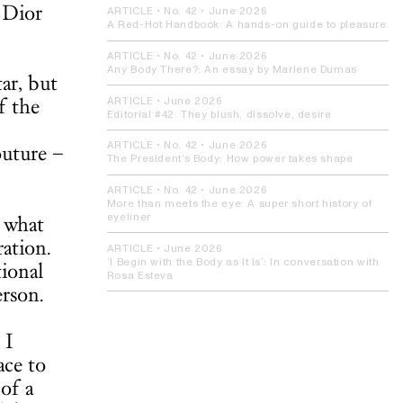
 Dior
ARTICLE
• No. 42 •
June 2026
A Red-Hot Handbook:
A hands-on guide to pleasure
ARTICLE
• No. 42 •
June 2026
Any Body There?:
An essay by Marlene Dumas
ar, but
f the
ARTICLE
•
June 2026
Editorial #42:
They blush, dissolve, desire
ARTICLE
• No. 42 •
June 2026
outure –
The President’s Body:
How power takes shape
ARTICLE
• No. 42 •
June 2026
More than meets the eye:
A super short history of
t what
eyeliner
ation.
ARTICLE
•
June 2026
‘I Begin with the Body as It Is’:
In conversation with
tional
Rosa Esteva
erson.
 I
ace to
of a