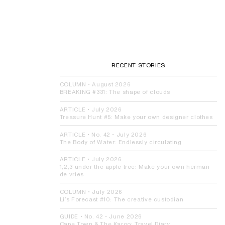
RECENT STORIES
COLUMN
•
August 2026
BREAKING #331:
The shape of clouds
ARTICLE
•
July 2026
Treasure Hunt #5:
Make your own designer clothes
ARTICLE
• No. 42 •
July 2026
The Body of Water:
Endlessly circulating
ARTICLE
•
July 2026
1,2,3 under the apple tree:
Make your own herman
de vries
COLUMN
•
July 2026
Li’s Forecast #10:
The creative custodian
GUIDE
• No. 42 •
June 2026
Cape Town & The Karoo:
Travel Diary