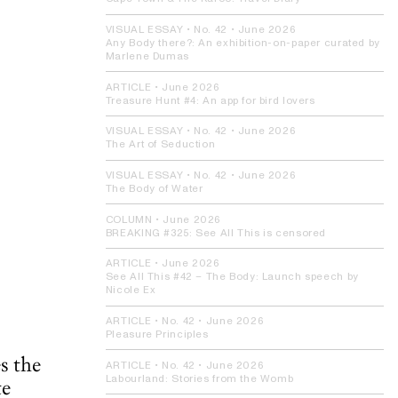
VISUAL ESSAY
• No. 42 •
June 2026
Any Body there?:
An exhibition-on-paper curated by
Marlene Dumas
ARTICLE
•
June 2026
Treasure Hunt #4:
An app for bird lovers
VISUAL ESSAY
• No. 42 •
June 2026
The Art of Seduction
VISUAL ESSAY
• No. 42 •
June 2026
The Body of Water
COLUMN
•
June 2026
BREAKING #325:
See All This is censored
ARTICLE
•
June 2026
See All This #42 – The Body:
Launch speech by
Nicole Ex
ARTICLE
• No. 42 •
June 2026
Pleasure Principles
s the
ARTICLE
• No. 42 •
June 2026
Labourland:
Stories from the Womb
te