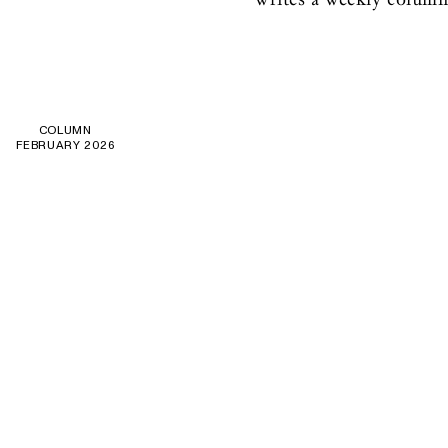
COLUMN
FEBRUARY 2026