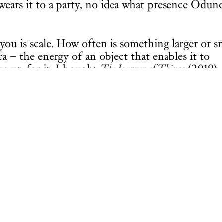
ars it to a party, no idea what presence Odund
s you is scale. How often is something larger or s
a – the energy of an object that enables it to
ke up for it, I bought
The Journey of Things
(2019),
he Hepworth Wakefield.
issed.