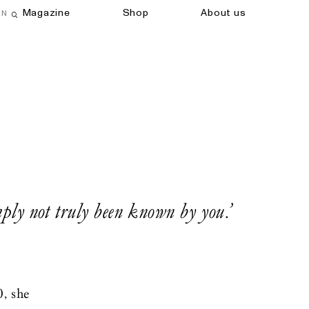
Magazine
Shop
About us
EN
Open search field
imply not truly been known by you.’
0, she