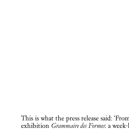
This is what the press release said: ‘F
exhibition
Grammaire des Formes
: a week-