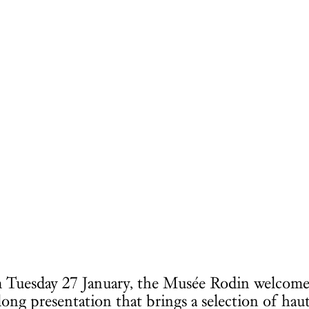
rom Tuesday 27 January, the Musée Rodin welcome
long presentation that brings a selection of hau