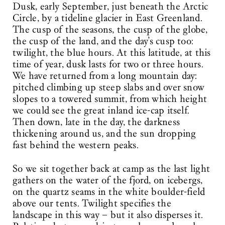
Dusk, early September, just beneath the Arctic
Circle, by a tideline glacier in East Greenland.
The cusp of the seasons, the cusp of the globe,
the cusp of the land, and the day’s cusp too:
twilight, the blue hours. At this latitude, at this
time of year, dusk lasts for two or three hours.
We have returned from a long mountain day:
pitched climbing up steep slabs and over snow
slopes to a towered summit, from which height
we could see the great inland ice-cap itself.
Then down, late in the day, the darkness
thickening around us, and the sun dropping
fast behind the western peaks.
So we sit together back at camp as the last light
gathers on the water of the fjord, on icebergs,
on the quartz seams in the white boulder-field
above our tents. Twilight specifies the
landscape in this way – but it also disperses it.