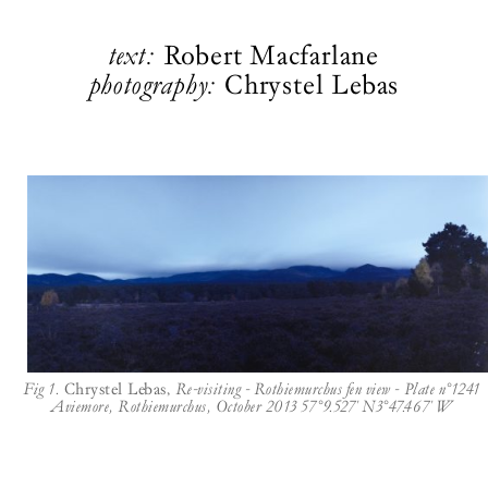
text:
Robert Macfarlane
photography:
Chrystel Lebas
Fig 1.
Chrystel Lebas,
Re-visiting - Rothiemurchus fen view - Plate n°1241
Aviemore, Rothiemurchus, October 2013 57°9.527' N3°47.467' W