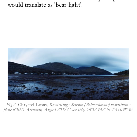
would translate as ‘bear-light’.
Fig 2.
Chrystel Lebas,
Re-visiting - Scirpus [Bolboschoenus] maritimus -
plate n°1075 Arrochar, August 2012 (Low tide) 56°12.342' N 4°45.038' W