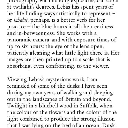
photography with its long exposures, can catch
at twilight’s degrees. Lebas has spent years of
her life finding ways artistically to represent –
or
inhabit
, perhaps, is a better verb for her
practice – the blue hours in all their eeriness
and in-betweenness. She works with a
panoramic camera, and with exposure times of
up to six hours: the eye of the lens open,
patiently gleaning what little light there is. Her
images are then printed up to a scale that is
absorbing, even confronting, to the viewer.
Viewing Lebas’s mysterious work, I am
reminded of some of the dusks I have seen
during my own years of walking and sleeping
out in the landscapes of Britain and beyond.
Twilight in a bluebell wood in Suffolk, when
the colour of the flowers and the colour of the
light combined to produce the strong illusion
that I was lying on the bed of an ocean. Dusk