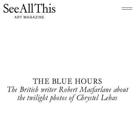
Logo See All This, links to the homepage
THE BLUE HOURS
The British writer Robert Macfarlane about
the twilight photos of Chrystel Lebas