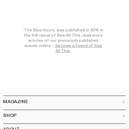
‘The Blue Hours’ was published in 2016 in
the 4th issue of See All This, read more
articles of our previsouly published
issues online –
become a friend of See
All This
.
MAGAZINE
SHOP
Customer Service
Bookshops