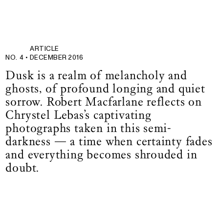
ARTICLE
NO. 4 •
DECEMBER 2016
Dusk is a realm of melancholy and
ghosts, of profound longing and quiet
sorrow. Robert Macfarlane reflects on
Chrystel Lebas’s captivating
photographs taken in this semi-
darkness — a time when certainty fades
and everything becomes shrouded in
doubt.