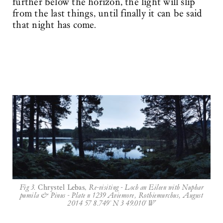
further below the horizon, the light will slip
from the last things, until finally it can be said
that night has come.
Fig 3.
Chrystel Lebas,
Re-visiting - Loch an Eileen with Nuphar
pumila & Pinus - Plate n 1239 Aviemore, Rothiemurchus, August
2014 57 8.749' N 3 49.010' W