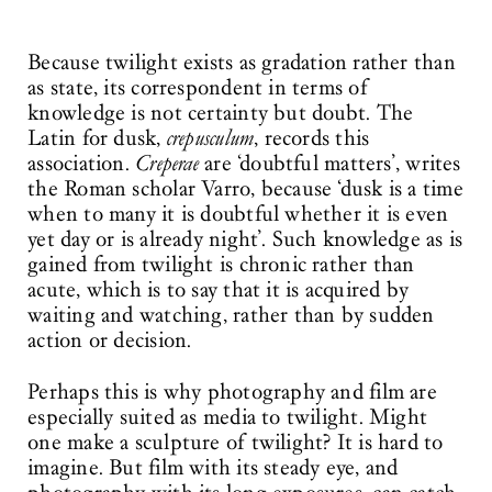
Because twilight exists as gradation rather than
as state, its correspondent in terms of
knowledge is not certainty but doubt. The
Latin for dusk,
crepusculum
, records this
association.
Creperae
are ‘doubtful matters’, writes
the Roman scholar Varro, because ‘dusk is a time
when to many it is doubtful whether it is even
yet day or is already night’. Such knowledge as is
gained from twilight is chronic rather than
acute, which is to say that it is acquired by
waiting and watching, rather than by sudden
action or decision.
Perhaps this is why photography and film are
especially suited as media to twilight. Might
one make a sculpture of twilight? It is hard to
imagine. But film with its steady eye, and