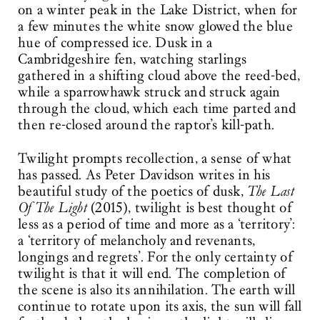
on a winter peak in the Lake District, when for
a few minutes the white snow glowed the blue
hue of compressed ice. Dusk in a
Cambridgeshire fen, watching starlings
gathered in a shifting cloud above the reed-bed,
while a sparrowhawk struck and struck again
through the cloud, which each time parted and
then re-closed around the raptor’s kill-path.
Twilight prompts recollection, a sense of what
has passed. As Peter Davidson writes in his
beautiful study of the poetics of dusk,
The Last
Of The Light
(2015), twilight is best thought of
less as a period of time and more as a ‘territory’:
a ‘territory of melancholy and revenants,
longings and regrets’. For the only certainty of
twilight is that it will end. The completion of
the scene is also its annihilation. The earth will
continue to rotate upon its axis, the sun will fall