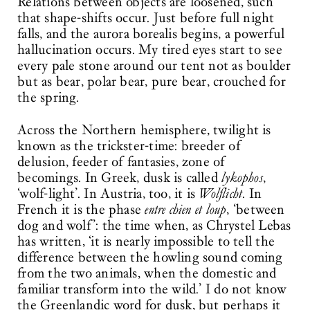
Relations between objects are loosened, such
that shape-shifts occur. Just before full night
falls, and the aurora borealis begins, a powerful
hallucination occurs. My tired eyes start to see
every pale stone around our tent not as boulder
but as bear, polar bear, pure bear, crouched for
the spring.
Across the Northern hemisphere, twilight is
known as the trickster-time: breeder of
delusion, feeder of fantasies, zone of
becomings. In Greek, dusk is called
lykophos
,
‘wolf-light’. In Austria, too, it is
Wolflicht
. In
French it is the phase
entre chien et loup
, ‘between
dog and wolf’: the time when, as Chrystel Lebas
has written, ‘it is nearly impossible to tell the
difference between the howling sound coming
from the two animals, when the domestic and
familiar transform into the wild.’ I do not know
the Greenlandic word for dusk, but perhaps it