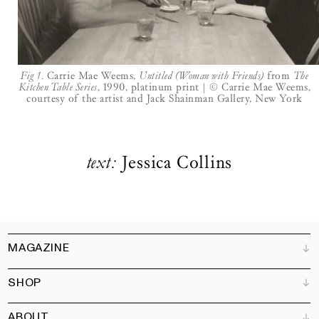
LOGIN
BECOME A FRIEND
Fig 1.
Carrie Mae Weems,
Untitled (Woman with Friends)
from
The
Kitchen Table Series
, 1990, platinum print | © Carrie Mae Weems,
courtesy of the artist and Jack Shainman Gallery, New York
text:
Jessica Collins
MAGAZINE
SHOP
Customer Service
Bookshops
ABOUT