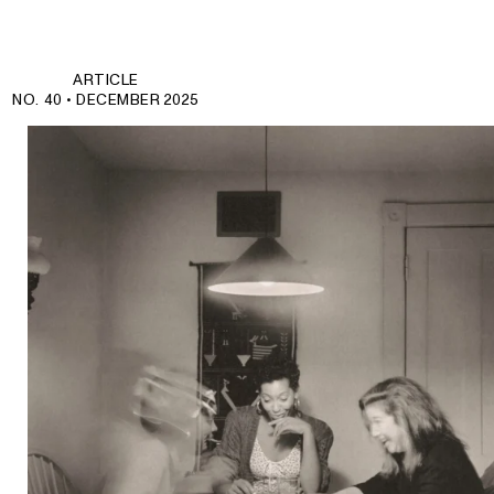
ARTICLE
NO. 40 •
DECEMBER 2025
Join those who journey deeper.