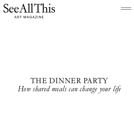
Logo See All This, links to the homepage
THE DINNER PARTY
How shared meals can change your life