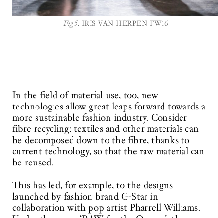
Fig 5.
IRIS VAN HERPEN FW16
In the field of material use, too, new
technologies allow great leaps forward towards a
more sustainable fashion industry. Consider
fibre recycling: textiles and other materials can
be decomposed down to the fibre, thanks to
current technology, so that the raw material can
be reused.
This has led, for example, to the designs
launched by fashion brand G-Star in
collaboration with pop artist Pharrell Williams.