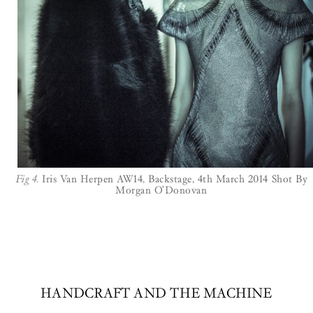
Fig 4.
Iris Van Herpen AW14, Backstage, 4th March 2014 Shot By
Morgan O'Donovan
HANDCRAFT AND THE MACHINE