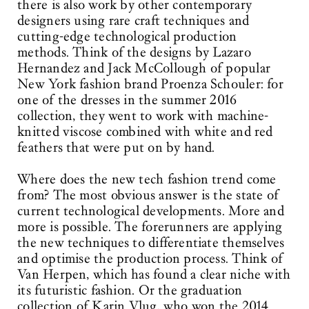
there is also work by other contemporary
designers using rare craft techniques and
cutting-edge technological production
methods. Think of the designs by Lazaro
Hernandez and Jack McCollough of popular
New York fashion brand Proenza Schouler: for
one of the dresses in the summer 2016
collection, they went to work with machine-
knitted viscose combined with white and red
feathers that were put on by hand.
Where does the new tech fashion trend come
from? The most obvious answer is the state of
current technological developments. More and
more is possible. The forerunners are applying
the new techniques to differentiate themselves
and optimise the production process. Think of
Van Herpen, which has found a clear niche with
its futuristic fashion. Or the graduation
collection of Karin Vlug, who won the 2014