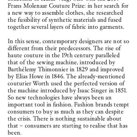
Frans Molenaar Couture Prize: in her search for
a new way to assemble clothes, she researched
the fusibility of synthetic materials and fused
together several layers of fabric into garments.
In this sense, contemporary designers are not so
different from their predecessors. The rise of
haute couture in the 19th century paralleled
that of the sewing machine, introduced by
Barthélemy Thimonnier in 1829 and improved
by Elias Howe in 1846. The already-mentioned
couturier Worth used the perfected version of
the machine introduced by Isaac Singer in 1851.
So new technologies have always been an
important tool in fashion. Fashion brands tempt
consumers to buy as much as they can despite
the crisis. There is nothing sustainable about
that – consumers are starting to realise that has
been.