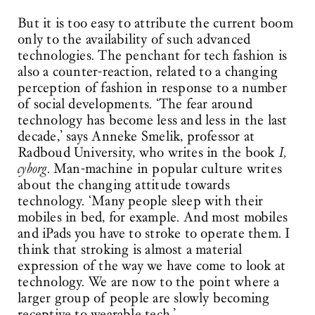
But it is too easy to attribute the current boom
only to the availability of such advanced
technologies. The penchant for tech fashion is
also a counter-reaction, related to a changing
perception of fashion in response to a number
of social developments. ‘The fear around
technology has become less and less in the last
decade,’ says Anneke Smelik, professor at
Radboud University, who writes in the book
I,
cyborg
. Man-machine in popular culture writes
about the changing attitude towards
technology. ‘Many people sleep with their
mobiles in bed, for example. And most mobiles
and iPads you have to stroke to operate them. I
think that stroking is almost a material
expression of the way we have come to look at
technology. We are now to the point where a
larger group of people are slowly becoming
receptive to wearable tech.’