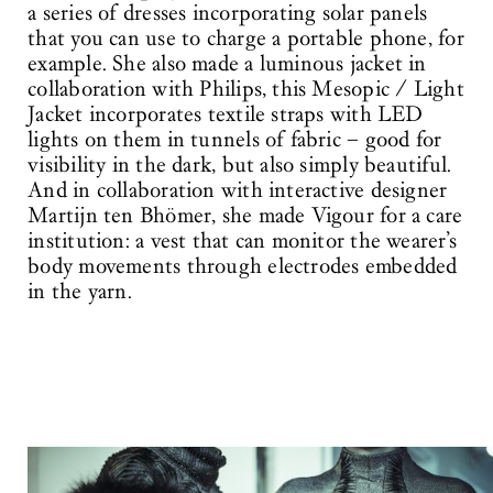
a series of dresses incorporating solar panels
that you can use to charge a portable phone, for
example. She also made a luminous jacket in
collaboration with Philips, this Mesopic / Light
Jacket incorporates textile straps with LED
lights on them in tunnels of fabric – good for
visibility in the dark, but also simply beautiful.
And in collaboration with interactive designer
Martijn ten Bhömer, she made Vigour for a care
institution: a vest that can monitor the wearer’s
body movements through electrodes embedded
in the yarn.