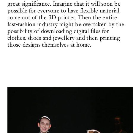
great significance. Imagine that it will soon be
possible for everyone to have flexible material
come out of the 3D printer. Then the entire
fast-fashion industry might be overtaken by the
possibility of downloading digital files for
clothes, shoes and jewellery and then printing
those designs themselves at home.