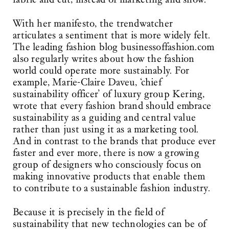
With her manifesto, the trendwatcher
articulates a sentiment that is more widely felt.
The leading fashion blog businessoffashion.com
also regularly writes about how the fashion
world could operate more sustainably. For
example, Marie-Claire Daveu, ‘chief
sustainability officer’ of luxury group Kering,
wrote that every fashion brand should embrace
sustainability as a guiding and central value
rather than just using it as a marketing tool.
And in contrast to the brands that produce ever
faster and ever more, there is now a growing
group of designers who consciously focus on
making innovative products that enable them
to contribute to a sustainable fashion industry.
Because it is precisely in the field of
sustainability that new technologies can be of