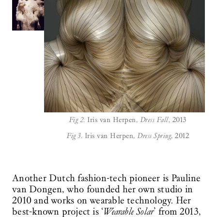
Fig 2.
Iris van Herpen,
Dress Fall
, 2013
Fig 3.
Iris van Herpen,
Dress Spring
, 2012
Another Dutch fashion-tech pioneer is Pauline
van Dongen, who founded her own studio in
2010 and works on wearable technology. Her
best-known project is ‘
Wearable Solar
’ from 2013,