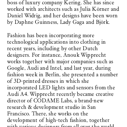
boss of luxury company Kering. She has since
worked with architects such as Julia Körner and
Daniel Widrig, and her designs have been worn
by Daphne Guinness, Lady Gaga and Björk.
Fashion has been incorporating more
technological applications into clothing in
recent years, including by other Dutch
designers. For instance, Anouk Wipprecht
works together with major companies such as
Google, Audi and Intel, and last year, during
fashion week in Berlin, she presented a number
of 3D-printed dresses in which she
incorporated LED lights and sensors from the
Audi A4. Wipprecht recently became creative
director of CODAME Labs, a brand-new
research & development studio in San
Francisco. There, she works on the
development of high-tech fashion, together
with various designers from all over the world.