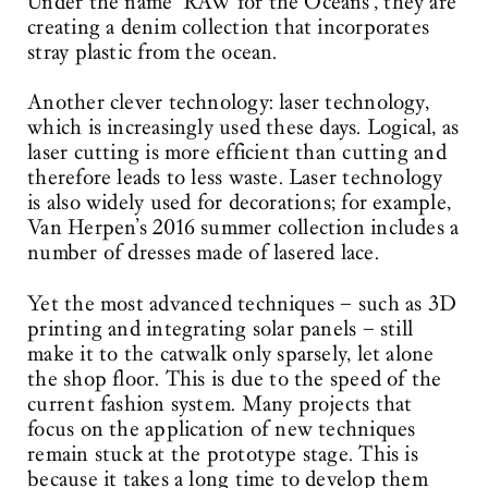
Under the name ‘RAW for the Oceans’, they are
creating a denim collection that incorporates
stray plastic from the ocean.
Another clever technology: laser technology,
which is increasingly used these days. Logical, as
laser cutting is more efficient than cutting and
therefore leads to less waste. Laser technology
is also widely used for decorations; for example,
Van Herpen’s 2016 summer collection includes a
number of dresses made of lasered lace.
Yet the most advanced techniques – such as 3D
printing and integrating solar panels – still
make it to the catwalk only sparsely, let alone
the shop floor. This is due to the speed of the
current fashion system. Many projects that
focus on the application of new techniques
remain stuck at the prototype stage. This is
because it takes a long time to develop them