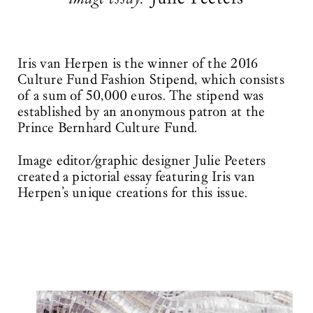
Iris van Herpen is the winner of the 2016
Culture Fund Fashion Stipend, which consists
of a sum of 50,000 euros. The stipend was
established by an anonymous patron at the
Prince Bernhard Culture Fund.
Image editor/graphic designer Julie Peeters
created a pictorial essay featuring Iris van
Herpen’s unique creations for this issue.