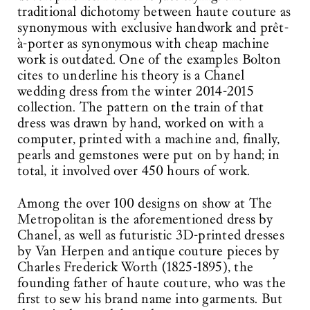
traditional dichotomy between haute couture as
synonymous with exclusive handwork and prêt-
à-porter as synonymous with cheap machine
work is outdated. One of the examples Bolton
cites to underline his theory is a Chanel
wedding dress from the winter 2014-2015
collection. The pattern on the train of that
dress was drawn by hand, worked on with a
computer, printed with a machine and, finally,
pearls and gemstones were put on by hand; in
total, it involved over 450 hours of work.
Among the over 100 designs on show at The
Metropolitan is the aforementioned dress by
Chanel, as well as futuristic 3D-printed dresses
by Van Herpen and antique couture pieces by
Charles Frederick Worth (1825-1895), the
founding father of haute couture, who was the
first to sew his brand name into garments. But