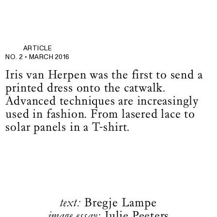
ARTICLE
NO. 2 •
MARCH 2016
Iris van Herpen was the first to send a
printed dress onto the catwalk.
Advanced techniques are increasingly
used in fashion. From lasered lace to
solar panels in a T-shirt.
text:
Bregje Lampe
image essay:
Julie Peeters