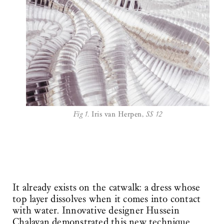
Fig 1.
Iris van Herpen,
SS 12
It already exists on the catwalk: a dress whose
top layer dissolves when it comes into contact
with water. Innovative designer Hussein
Chalayan demonstrated this new technique