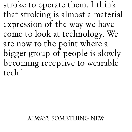
stroke to operate them. I think
that stroking is almost a material
expression of the way we have
come to look at technology. We
are now to the point where a
bigger group of people is slowly
becoming receptive to wearable
tech.'
ALWAYS SOMETHING NEW