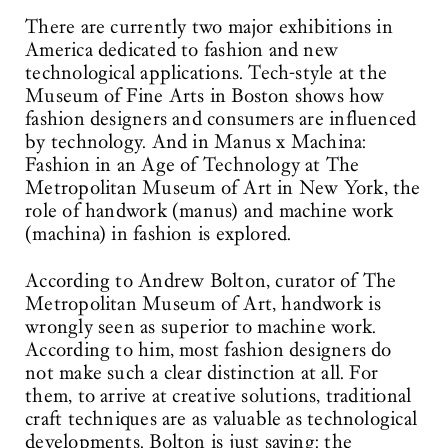
There are currently two major exhibitions in
America dedicated to fashion and new
technological applications. Tech-style at the
Museum of Fine Arts in Boston shows how
fashion designers and consumers are influenced
by technology. And in Manus x Machina:
Fashion in an Age of Technology at The
Metropolitan Museum of Art in New York, the
role of handwork (manus) and machine work
(machina) in fashion is explored.
According to Andrew Bolton, curator of The
Metropolitan Museum of Art, handwork is
wrongly seen as superior to machine work.
According to him, most fashion designers do
not make such a clear distinction at all. For
them, to arrive at creative solutions, traditional
craft techniques are as valuable as technological
developments. Bolton is just saying: the