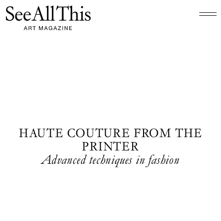
Logo See All This, links to the homepage
HAUTE COUTURE FROM THE
PRINTER
Advanced techniques in fashion