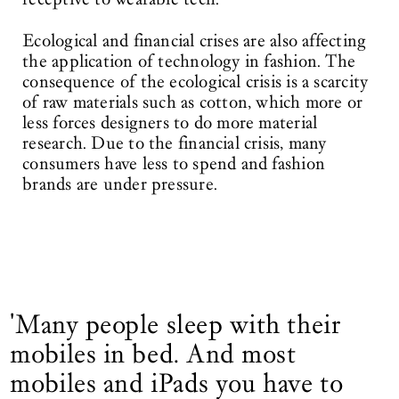
Ecological and financial crises are also affecting
the application of technology in fashion. The
consequence of the ecological crisis is a scarcity
of raw materials such as cotton, which more or
less forces designers to do more material
research. Due to the financial crisis, many
consumers have less to spend and fashion
brands are under pressure.
'Many people sleep with their
mobiles in bed. And most
mobiles and iPads you have to