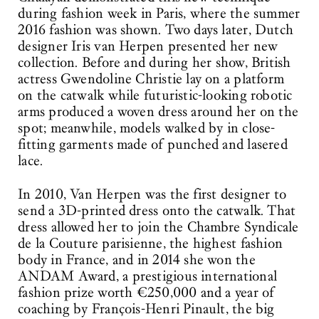
during fashion week in Paris, where the summer
2016 fashion was shown. Two days later, Dutch
designer Iris van Herpen presented her new
collection. Before and during her show, British
actress Gwendoline Christie lay on a platform
on the catwalk while futuristic-looking robotic
arms produced a woven dress around her on the
spot; meanwhile, models walked by in close-
fitting garments made of punched and lasered
lace.
In 2010, Van Herpen was the first designer to
send a 3D-printed dress onto the catwalk. That
dress allowed her to join the Chambre Syndicale
de la Couture parisienne, the highest fashion
body in France, and in 2014 she won the
ANDAM Award, a prestigious international
fashion prize worth €250,000 and a year of
coaching by François-Henri Pinault, the big