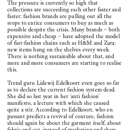
The pressure is currently so high that
collections are succeeding each other faster and
faster: fashion brands are pulling out all the
stops to entice consumers to buy as much as
possible despite the crisis. Many brands – both
expensive and cheap – have adopted the model
of fast-fashion chains such as H&M and Zara:
new items hang on the shelves every week.
There is nothing sustainable about that, and
more and more consumers are starting to realise
this.
Trend guru Lidewij Edelkoort even goes so far
as to declare the current fashion system dead.
She did so last year in her ‘anti fashion’
manifesto, a lecture with which she caused
quite a stir. According to Edelkoort, who en
passant predicts a revival of couture, fashion
should again be about the garment itself, about
fabric and cut, instead of marketing and show.