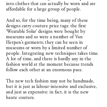
into clothes that can actually be worn and are
affordable for a large group of people.
And so, for the time being, many of these
designs carry couture price tags: the first
‘Wearable Solar’ designs were bought by
museums and so were a number of Van
Herpen’s garments; they can be seen in
museums or worn by a limited number of
people. Integrating new techniques takes time.
A lot of time, and there is hardly any in the
fashion world at the moment because trends
follow each other at an enormous pace.
The new tech fashion may not be handmade,
but it is just as labour-intensive and exclusive,
and just as expensive: in fact, it is the new
haute couture.