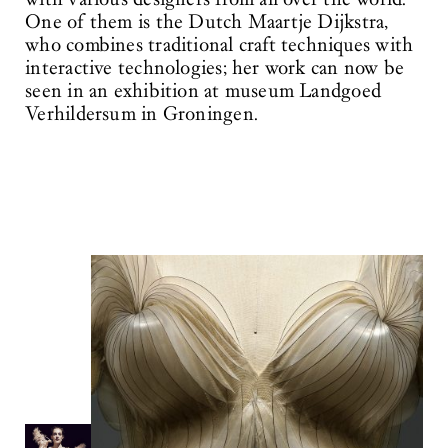
One of them is the Dutch Maartje Dijkstra,
who combines traditional craft techniques with
interactive technologies; her work can now be
seen in an exhibition at museum Landgoed
Verhildersum in Groningen.