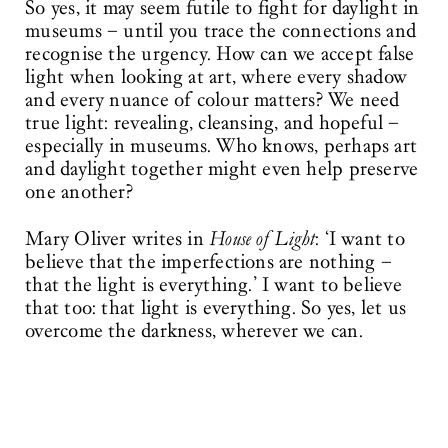
So yes, it may seem futile to fight for daylight in
museums – until you trace the connections and
recognise the urgency. How can we accept false
light when looking at art, where every shadow
and every nuance of colour matters? We need
true light: revealing, cleansing, and hopeful –
especially in museums. Who knows, perhaps art
and daylight together might even help preserve
one another?
Mary Oliver writes in
House of Light
: ‘I want to
believe that the imperfections are nothing –
that the light is everything.’ I want to believe
that too: that light is everything. So yes, let us
overcome the darkness, wherever we can.