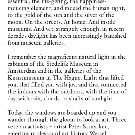
essential, the life-giving, the happiness-
inducing element, and indeed the human right,
to the gold of the sun and the silver of the
moon. On the streets. At home. And inside
museums. And yet, strangely enough, in recent
decades daylight has been increasingly banished
from museum galleries.
I remember the magnificent natural light in the
cabinets of the Stedelijk Museum in
Amsterdam and in the galleries of the
Kunstmuseum in The Hague. Light that lifted
you, that filled you with joy, and that connected
the indoors with the outdoors, with the time of
day, with rain, clouds, or shafts of sunlight.
Today, the windows are boarded up and you
wander through the gloom to look at art. Three
veteran activists – artist Peter Struycken,
emeritus professor of art history Wessel