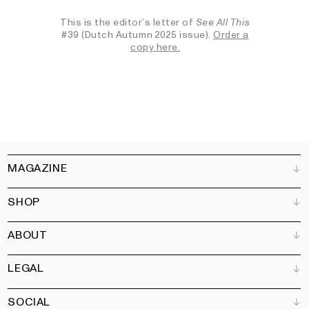
This is the editor’s letter of
See All This
#39 (Dutch Autumn 2025 issue).
Order a
copy here.
MAGAZINE
SHOP
Customer Service
Bookshops
ABOUT
Advertise
All products
Partners
Magazine
Art Newsletter
LEGAL
Books
Our team
Subscribe
Garden
Jobs
SOCIAL
Contact
Terms and Conditions