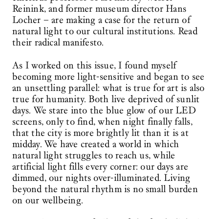
Reinink, and former museum director Hans
Locher – are making a case for the return of
natural light to our cultural institutions. Read
their radical manifesto.
As I worked on this issue, I found myself
becoming more light-sensitive and began to see
an unsettling parallel: what is true for art is also
true for humanity. Both live deprived of sunlit
days. We stare into the blue glow of our LED
screens, only to find, when night finally falls,
that the city is more brightly lit than it is at
midday. We have created a world in which
natural light struggles to reach us, while
artificial light fills every corner: our days are
dimmed, our nights over-illuminated. Living
beyond the natural rhythm is no small burden
on our wellbeing.