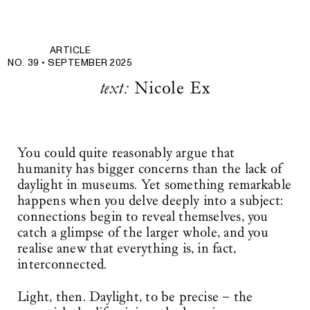
ARTICLE
NO. 39 •
SEPTEMBER 2025
text:
Nicole Ex
You could quite reasonably argue that
humanity has bigger concerns than the lack of
daylight in museums. Yet something remarkable
happens when you delve deeply into a subject:
connections begin to reveal themselves, you
catch a glimpse of the larger whole, and you
realise anew that everything is, in fact,
interconnected.
Light, then. Daylight, to be precise – the