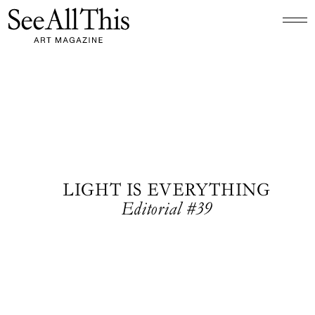
Logo See All This, links to the homepage
LIGHT IS EVERYTHING
Editorial #39