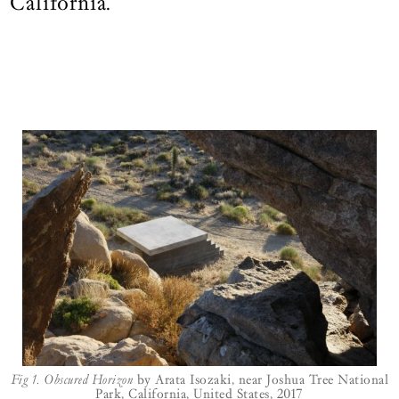
California.
Join those who journey deeper.
LOGIN
BECOME A FRIEND
Fig 1.
Obscured Horizon
by Arata Isozaki, near Joshua Tree National
Park, California, United States, 2017