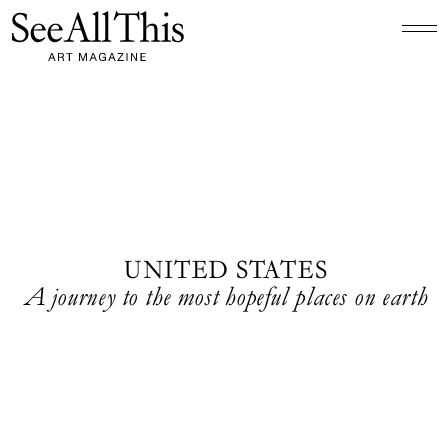
Logo See All This, links to the homepage
UNITED STATES
A journey to the most hopeful places on earth