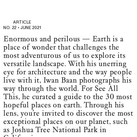
ARTICLE
NO. 22 •
JUNE 2021
Enormous and perilous — Earth is a
place of wonder that challenges the
most adventurous of us to explore its
versatile landscape. With his unerring
eye for architecture and the way people
live with it, Iwan Baan photographs his
way through the world. For See All
This, he curated a guide to the 30 most
hopeful places on earth. Through his
lens, you’re invited to discover the most
exceptional places on our planet, such
as Joshua Tree National Park in