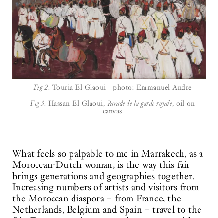
Fig 2.
Touria El Glaoui | photo: Emmanuel Andre
Fig 3.
Hassan El Glaoui,
Parade de la garde royale
, oil on
canvas
What feels so palpable to me in Marrakech, as a
Moroccan-Dutch woman, is the way this fair
brings generations and geographies together.
Increasing numbers of artists and visitors from
the Moroccan diaspora – from France, the
Netherlands, Belgium and Spain – travel to the