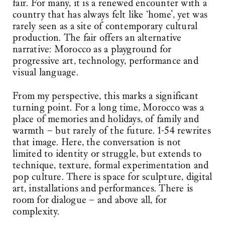
fair. For many, it is a renewed encounter with a
country that has always felt like ‘home’, yet was
rarely seen as a site of contemporary cultural
production. The fair offers an alternative
narrative: Morocco as a playground for
progressive art, technology, performance and
visual language.
From my perspective, this marks a significant
turning point. For a long time, Morocco was a
place of memories and holidays, of family and
warmth – but rarely of the future. 1-54 rewrites
that image. Here, the conversation is not
limited to identity or struggle, but extends to
technique, texture, formal experimentation and
pop culture. There is space for sculpture, digital
art, installations and performances. There is
room for dialogue – and above all, for
complexity.