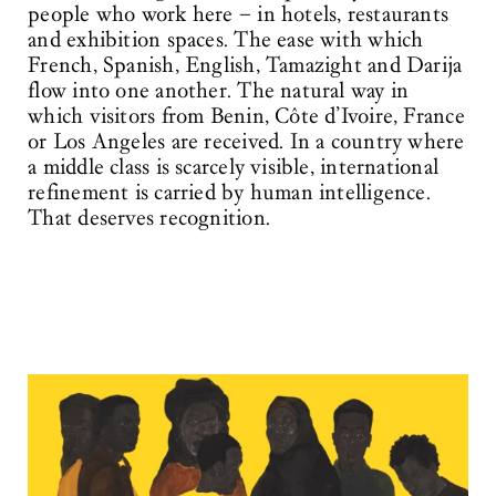
people who work here – in hotels, restaurants
and exhibition spaces. The ease with which
French, Spanish, English, Tamazight and Darija
flow into one another. The natural way in
which visitors from Benin, Côte d’Ivoire, France
or Los Angeles are received. In a country where
a middle class is scarcely visible, international
refinement is carried by human intelligence.
That deserves recognition.