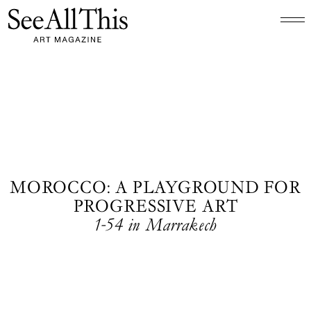
Logo See All This, links to the homepage
MOROCCO: A PLAYGROUND FOR
PROGRESSIVE ART
1-54 in Marrakech