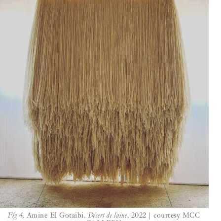
Fig 4.
Amine El Gotaibi,
Désert de laine
, 2022 | courtesy MCC