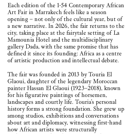
Each edition of the 1-54 Contemporary African
Art Fair in Marrakech feels like a season
opening – not only of the cultural year, but of
a new narrative. In 2026, the fair returns to the
city, taking place at the fairytale setting of La
Mamounia Hotel and the multidisciplinary
gallery Dada, with the same promise that has
defined it since its founding: Africa as a centre
of artistic production and intellectual debate.
The fair was founded in 2013 by Touria El
Glaoui, daughter of the legendary Moroccan
painter Hassan El Glaoui (1923–2018), known
for his figurative paintings of horsemen,
landscapes and courtly life. Touria’s personal
history forms a strong foundation. She grew up
among studios, exhibitions and conversations
about art and diplomacy, witnessing first-hand
how African artists were structurally