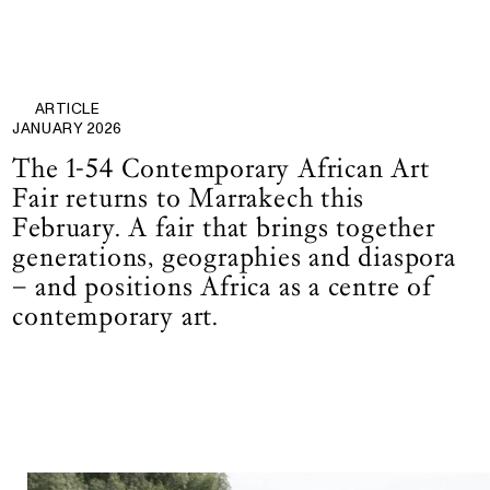
ARTICLE
JANUARY 2026
The 1-54 Contemporary African Art
Fair returns to Marrakech this
February. A fair that brings together
generations, geographies and diaspora
– and positions Africa as a centre of
contemporary art.