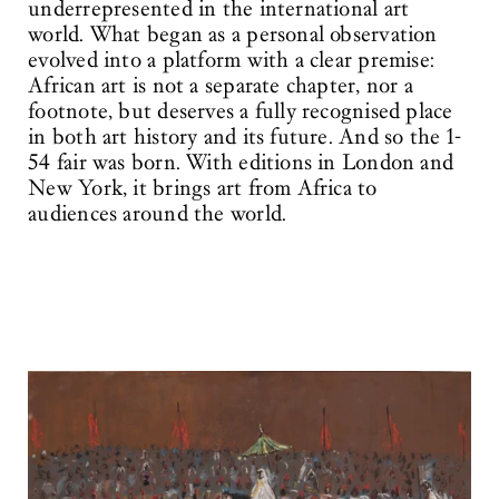
underrepresented in the international art
world. What began as a personal observation
evolved into a platform with a clear premise:
African art is not a separate chapter, nor a
footnote, but deserves a fully recognised place
in both art history and its future. And so the 1-
54 fair was born. With editions in London and
New York, it brings art from Africa to
audiences around the world.