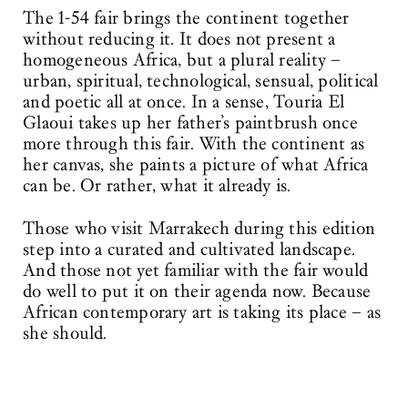
The 1-54 fair brings the continent together
without reducing it. It does not present a
homogeneous Africa, but a plural reality –
urban, spiritual, technological, sensual, political
and poetic all at once. In a sense, Touria El
Glaoui takes up her father’s paintbrush once
more through this fair. With the continent as
her canvas, she paints a picture of what Africa
can be. Or rather, what it already is.
Those who visit Marrakech during this edition
step into a curated and cultivated landscape.
And those not yet familiar with the fair would
do well to put it on their agenda now. Because
African contemporary art is taking its place – as
she should.