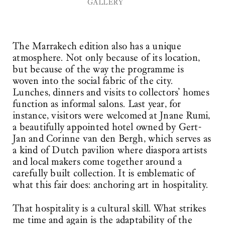
GALLERY
The Marrakech edition also has a unique
atmosphere. Not only because of its location,
but because of the way the programme is
woven into the social fabric of the city.
Lunches, dinners and visits to collectors’ homes
function as informal salons. Last year, for
instance, visitors were welcomed at Jnane Rumi,
a beautifully appointed hotel owned by Gert-
Jan and Corinne van den Bergh, which serves as
a kind of Dutch pavilion where diaspora artists
and local makers come together around a
carefully built collection. It is emblematic of
what this fair does: anchoring art in hospitality.
That hospitality is a cultural skill. What strikes
me time and again is the adaptability of the