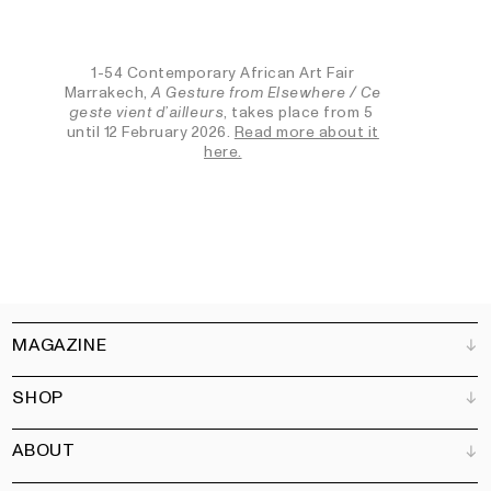
1-54 Contemporary African Art Fair
Marrakech,
A Gesture from Elsewhere / Ce
geste vient d’ailleurs
, takes place from 5
until 12 February 2026.
Read more about it
here.
MAGAZINE
SHOP
Customer Service
Bookshops
ABOUT
Advertise
All products
Partners
Magazine