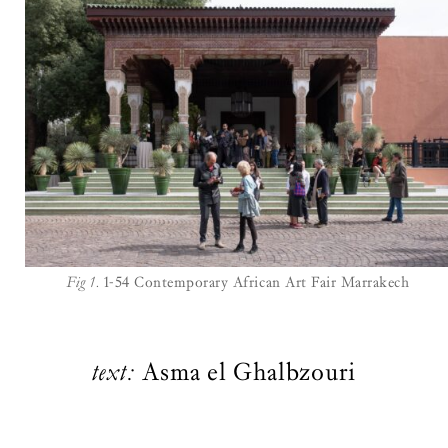
Fig 1.
1-54 Contemporary African Art Fair Marrakech
text:
Asma el Ghalbzouri