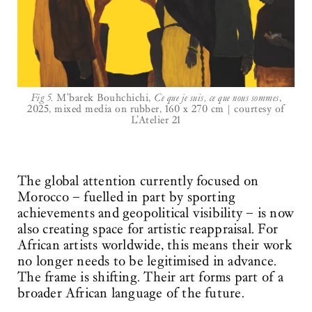
Fig 5.
M'barek Bouhchichi,
Ce que je suis, ce que nous sommes
,
2025, mixed media on rubber, 160 x 270 cm | courtesy of
L’Atelier 21
The global attention currently focused on
Morocco – fuelled in part by sporting
achievements and geopolitical visibility – is now
also creating space for artistic reappraisal. For
African artists worldwide, this means their work
no longer needs to be legitimised in advance.
The frame is shifting. Their art forms part of a
broader African language of the future.