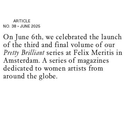
ARTICLE
NO. 38 •
JUNE 2025
On June 6th, we celebrated the launch
of the third and final volume of our
Pretty Brilliant
series at Felix Meritis in
Amsterdam. A series of magazines
dedicated to women artists from
around the globe.