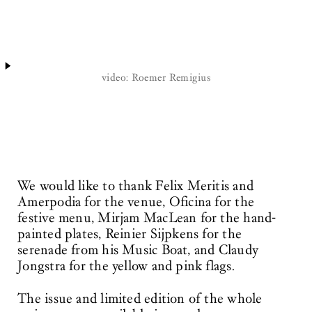
video: Roemer Remigius
We would like to thank Felix Meritis and
Amerpodia for the venue, Oficina for the
festive menu, Mirjam MacLean for the hand-
painted plates, Reinier Sijpkens for the
serenade from his Music Boat, and Claudy
Jongstra for the yellow and pink flags.
The issue and limited edition of the whole