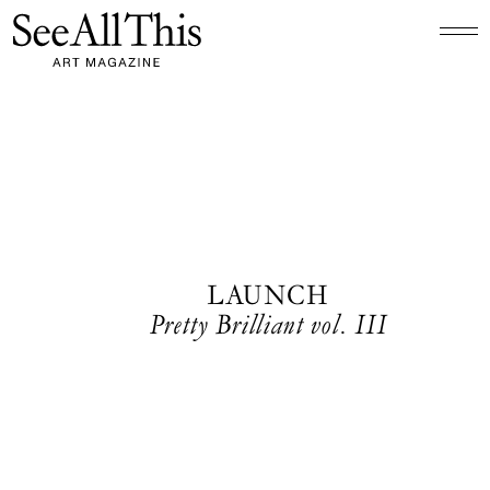
Logo See All This, links to the homepage
LAUNCH
Pretty Brilliant vol. III