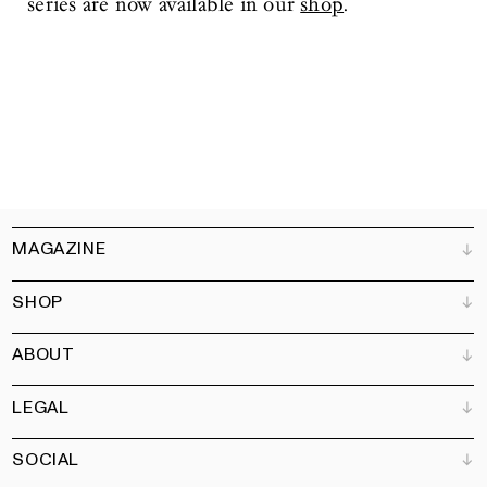
series are now available in our
shop
.
MAGAZINE
SHOP
Customer Service
Bookshops
ABOUT
Advertise
All products
Partners
Magazine
Art Newsletter
LEGAL
Books
Our team
Subscribe
Garden
Jobs
SOCIAL
Contact
Terms and Conditions