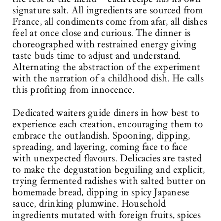
signature salt. All ingredients are sourced from
France, all condiments come from afar, all dishes
feel at once close and curious. The dinner is
choreographed with restrained energy giving
taste buds time to adjust and understand.
Alternating the abstraction of the experiment
with the narration of a childhood dish. He calls
this profiting from innocence.
Dedicated waiters guide diners in how best to
experience each creation, encouraging them to
embrace the outlandish. Spooning, dipping,
spreading, and layering, coming face to face
with unexpected flavours. Delicacies are tasted
to make the degustation beguiling and explicit,
trying fermented radishes with salted butter on
homemade bread, dipping in spicy Japanese
sauce, drinking plumwine. Household
ingredients mutated with foreign fruits, spices