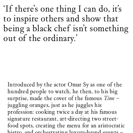
‘If there’s one thing I can do, it’s
to inspire others and show that
being a black chef isn’t ­something
out of the ordinary.’
Introduced by the actor Omar Sy as one of the
hundred people to watch, he then, to his big
surprise, made the cover of the famous
Time
–
juggling oranges, just as he juggles his
profession: cooking twice a day at his famous
signature restaurant, art-directing two street-
food spots, creating the menu for an aristocratic
bistro, and orchestrating luxury-brand events –