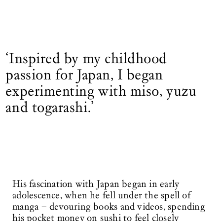
‘Inspired by my childhood
passion for Japan, I began
experimenting with miso, yuzu
and togarashi.’
His fascination with Japan began in early
adolescence, when he fell under the spell of
manga – devouring books and videos, spending
his pocket money on sushi to feel closely