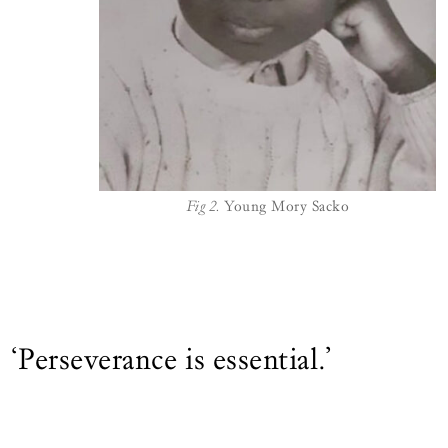
Fig 2.
Young Mory Sacko
‘Perseverance is essential.’