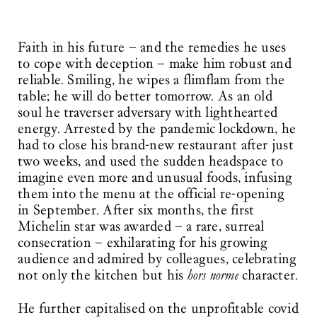
Faith in his future – and the remedies he uses
to cope with deception – make him robust and
reliable. Smiling, he wipes a flimflam from the
table; he will do better tomorrow. As an old
soul he traverser adversary with lighthearted
energy. Arrested by the pandemic lockdown, he
had to close his brand-new restaurant after just
two weeks, and used the sudden headspace to
imagine even more and unusual foods, infusing
them into the menu at the official re-opening
in September. After six months, the first
Michelin star was awarded – a rare, surreal
consecration – exhilarating for his growing
audience and admired by colleagues, celebrating
not only the kitchen but his
hors norme
character.
He further capitalised on the unprofitable covid