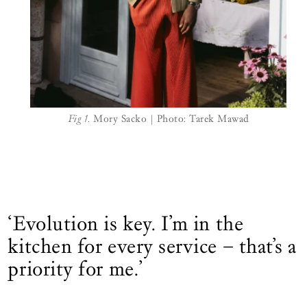
Fig 1.
Mory Sacko | Photo: Tarek Mawad
‘Evolution is key. I’m in the
kitchen for every service – that’s a
priority for me.’