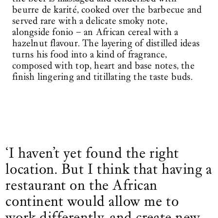
beurre de karité, cooked over the barbecue and
served rare with a delicate smoky note,
alongside fonio – an African cereal with a
hazelnut flavour. The layering of distilled ideas
turns his food into a kind of fragrance,
composed with top, heart and base notes, the
finish lingering and titillating the taste buds.
‘I haven’t yet found the right
location. But I think that having a
restaurant on the African
continent would allow me to
work differently, and create new