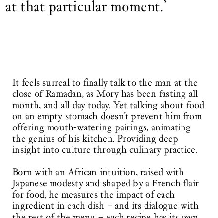
at that particular moment.’
It feels surreal to finally talk to the man at the
close of Ramadan, as Mory has been fasting all
month, and all day today. Yet talking about food
on an empty stomach doesn’t prevent him from
offering mouth-watering pairings, animating
the genius of his kitchen. Providing deep
insight into culture through culinary practice.
Born with an African intuition, raised with
Japanese modesty and shaped by a French flair
for food, he measures the impact of each
ingredient in each dish – and its dialogue with
the rest of the menu – each recipe has its own