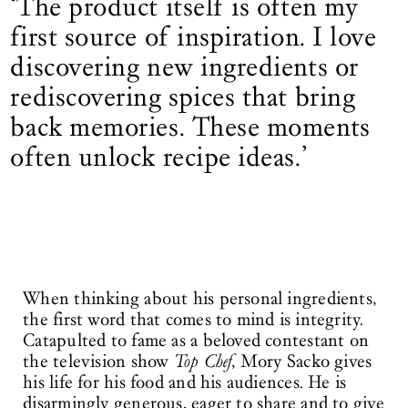
‘The product itself is often my
first source of inspiration. I love
discovering new ingredients or
rediscovering spices that bring
back memories. These moments
often unlock recipe ideas.’
When thinking about his personal ingredients,
the first word that comes to mind is integrity.
Catapulted to fame as a beloved contestant on
the television show
Top Chef
, Mory Sacko gives
his life for his food and his audiences. He is
disarmingly generous, eager to share and to give