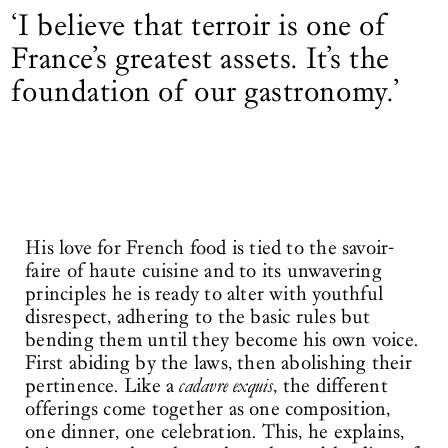
‘I believe that terroir is one of
France’s greatest assets. It’s the
foundation of our gastronomy.’
His love for French food is tied to the savoir-
faire of haute cuisine and to its unwavering
principles he is ready to alter with youthful
disrespect, adhering to the basic rules but
bending them until they become his own voice.
First abiding by the laws, then abolishing their
pertinence. Like a
cadavre exquis
, the different
offerings come together as one composition,
one dinner, one celebration. This, he explains,