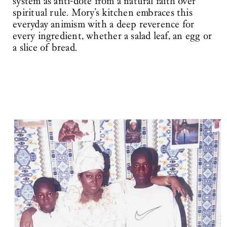
system as anti-dote from a natural faith over
spiritual rule. Mory’s kitchen embraces this
everyday animism with a deep reverence for
every ingredient, whether a salad leaf, an egg or
a slice of bread.