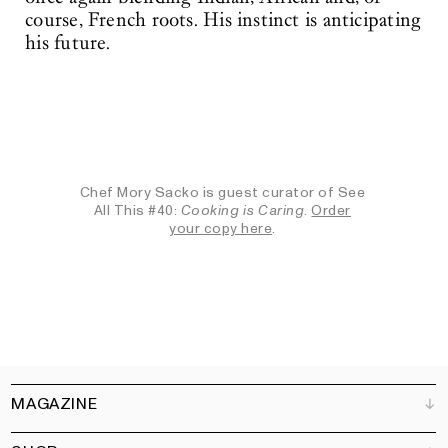
course, French roots. His instinct is anticipating
his future.
Chef Mory Sacko is guest curator of See
All This #40:
Cooking is Caring
.
Order
your copy here
.
MAGAZINE