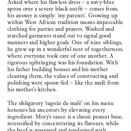
Asked where his flawless dress – a navy-blue
apron over a severe black outfit – comes from,
his answer is simply: ‘my parents’. Growing up
within West African tradition means impeccable
clothing for parties and prayers. Washed and
starched garments stand out to signal good
manners and higher goals. One of nine siblings,
he grew up in a wonderful nest of togetherness,
where everyone took care of one another. A
rigorous upbringing was his foundation. With
his father building houses and his mother
cleaning them, the values of constructing and
polishing were spoon-fed – like the mafé from
his mother’s kitchen.
The obligatory ‘ragoût de mafé’ on his menu
honours his ancestors by elevating every
ingredient. Mory’s sauce is a classic peanut base,
intensified by concentrating its flavours, while
the beef is massaged and tenderised with