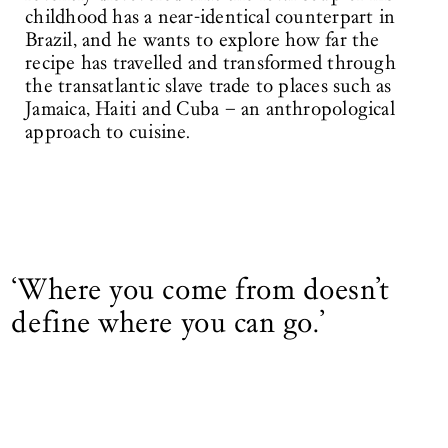
childhood has a near-identical counterpart in
Brazil, and he wants to explore how far the
recipe has travelled and transformed through
the transatlantic slave trade to places such as
Jamaica, Haiti and Cuba – an anthropological
approach to cuisine.
‘Where you come from doesn’t
define where you can go.’