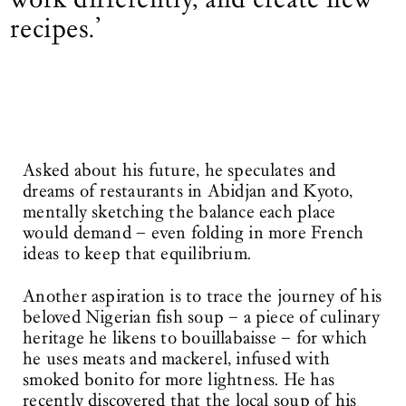
recipes.’
Asked about his future, he speculates and
dreams of restaurants in Abidjan and Kyoto,
mentally sketching the balance each place
would demand – even folding in more French
ideas to keep that equilibrium.
Another aspiration is to trace the journey of his
beloved Nigerian fish soup – a piece of culinary
heritage he likens to bouillabaisse – for which
he uses meats and mackerel, infused with
smoked bonito for more lightness. He has
recently discovered that the local soup of his