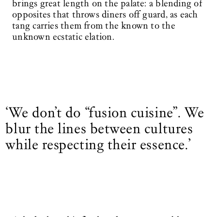
brings great length on the palate: a blending of
opposites that throws diners off guard, as each
tang carries them from the known to the
unknown ecstatic elation.
‘We don’t do “fusion cuisine”. We
blur the lines between cultures
while respecting their essence.’