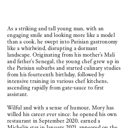
As a striking and tall young man, with an
engaging smile and looking more like a model
than a cook, he swept into Parisian gastronomy
like a whirlwind, disrupting a dormant
landscape. Originating from his mother’s Mali
and father’s Senegal, the young chef grew up in
the Parisian suburbs and started culinary studies
from his fourteenth birthday, followed by
intensive training in various chef kitchens,
ascending rapidly from gate-sauce to first
assistant.
Wilful and with a sense of humour, Mory has
willed his career ever since: he opened his own
restaurant in September 2020, earned a
Michelin star in January 2021, appeared on the