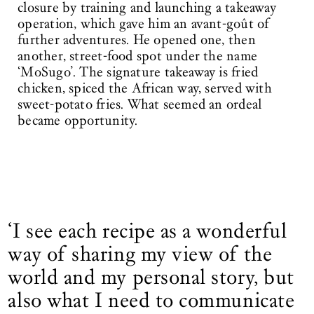
closure by training and launching a takeaway
operation, which gave him an avant-goût of
further adventures. He opened one, then
another, street-food spot under the name
‘MoSugo’. The signature takeaway is fried
chicken, spiced the African way, served with
sweet-potato fries. What seemed an ordeal
became opportunity.
‘I see each recipe as a wonderful
way of sharing my view of the
world and my personal story, but
also what I need to communicate