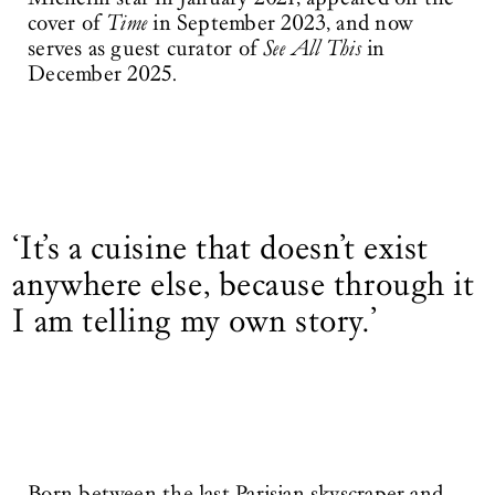
cover of
Time
in September 2023, and now
serves as guest curator of
See All This
in
December 2025.
‘It’s a cuisine that doesn’t exist
anywhere else, because through it
I am telling my own story.’
Born between the last Parisian skyscraper and