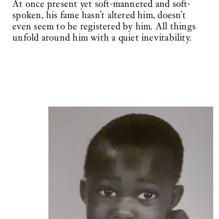
At once present yet soft-mannered and soft-
spoken, his fame hasn’t altered him, doesn’t
even seem to be registered by him. All things
unfold around him with a quiet inevitability.