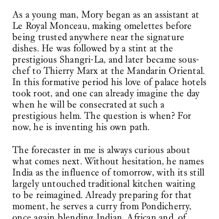
As a young man, Mory began as an assistant at
Le Royal Monceau, making omelettes before
being trusted anywhere near the signature
dishes. He was followed by a stint at the
prestigious Shangri-La, and later became sous-
chef to Thierry Marx at the Mandarin Oriental.
In this formative period his love of palace hotels
took root, and one can already imagine the day
when he will be consecrated at such a
prestigious helm. The question is when? For
now, he is inventing his own path.
The forecaster in me is always curious about
what comes next. Without hesitation, he names
India as the influence of tomorrow, with its still
largely untouched traditional kitchen waiting
to be reimagined. Already preparing for that
moment, he serves a curry from Pondicherry,
once again blending Indian, African and, of