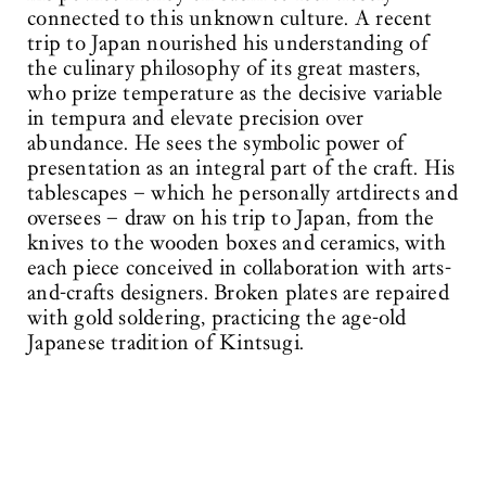
connected to this unknown culture. A recent
trip to Japan nourished his understanding of
the culinary philosophy of its great masters,
who prize temperature as the decisive variable
in tempura and elevate precision over
abundance. He sees the symbolic power of
presentation as an integral part of the craft. His
tablescapes – which he personally artdirects and
oversees – draw on his trip to Japan, from the
knives to the wooden boxes and ceramics, with
each piece conceived in collaboration with arts-
and-crafts designers. Broken plates are repaired
with gold soldering, practicing the age-old
Japanese tradition of Kintsugi.