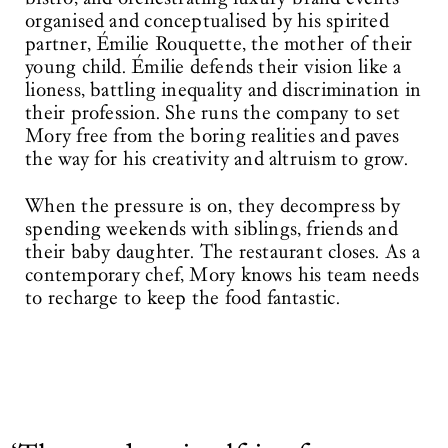
organised and conceptualised by his spirited
partner, Émilie Rouquette, the mother of their
young child. Émilie defends their vision like a
lioness, battling inequality and discrimination in
their profession. She runs the company to set
Mory free from the boring realities and paves
the way for his creativity and altruism to grow.
When the pressure is on, they decompress by
spending weekends with siblings, friends and
their baby daughter. The restaurant closes. As a
contemporary chef, Mory knows his team needs
to recharge to keep the food fantastic.