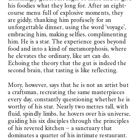
his foodies what they long for. After an eight-
course menu full of explosive moments, they
are giddy, thanking him profusely for an
unforgettable dinner, using the word ‘voyage’,
embracing him, making selfies, complimenting
him. He is a star. The experience goes beyond
food and into a kind of metamorphosis, where
he elevates the ordinary, like art can do.
Echoing the theory that the gut is indeed the
second brain, that tasting is like reflecting.
Mory, however, says that he is not an artist but
a craftsman, recreating the same masterpieces
every day, constantly questioning whether he is
worthy of his star. Nearly two metres tall, with
fluid, spindly limbs, he hovers over his universe,
guiding his six disciples through the principles
of his revered kitchen – a sanctuary that
dominates a quarter of his intimate restaurant.