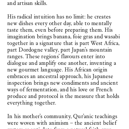
and artisan skills.
His radical intuition has no limit: he creates
new dishes every other day, able to mentally
taste them, even before preparing them. His
imagination brings banana, foie gras and wasabi
together in a signature that is part West Africa,
part Dordogne valley, part Japan’s mountain
ranges. These regions’ flavours enter into
dialogue and amplify one another, inventing a
new gourmet language. His African origin
embraces an ancestral approach, his Japanese
inspection brings new condiments and ancient
ways of fermentation, and his love or French
produce and protocol is the measure that holds
everything together.
In his mother’s community, Qur’anic teachings
were woven with animism – the ancient belief