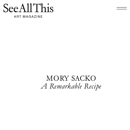
Logo See All This, links to the homepage
MORY SACKO
A Remarkable Recipe