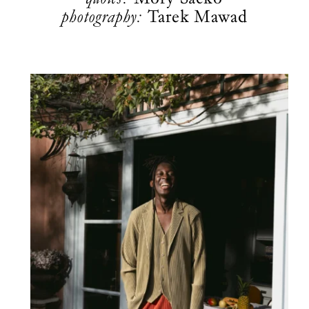
photography:
Tarek Mawad