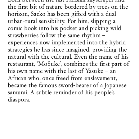
the first bit of nature bordered by trees on the
horizon, Sacko has been gifted with a dual
urban-rural sensibility. For him, slipping a
comic book into his pocket and picking wild
strawberries follow the same rhythm –
experiences now implemented into the hybrid
strategies he has since imagined, providing the
natural with the cultural. Even the name of his
restaurant, ‘MoSuke’, combines the first part of
his own name with the last of Yasuke – an
African who, once freed from enslavement,
became the famous sword-bearer of a Japanese
samurai. A subtle reminder of his people’s
diaspora.