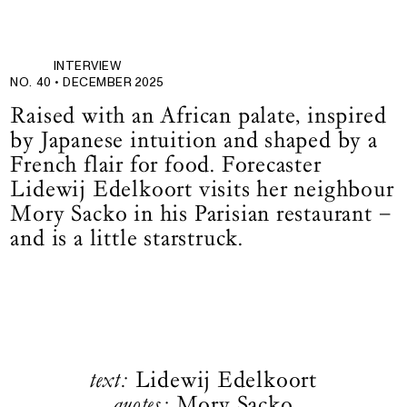
INTERVIEW
NO. 40 •
DECEMBER 2025
Raised with an African palate, inspired
by Japanese intuition and shaped by a
French flair for food. Forecaster
Lidewij Edelkoort visits her neighbour
Mory Sacko in his Parisian restaurant –
and is a little starstruck.
text:
Lidewij Edelkoort
quotes:
Mory Sacko