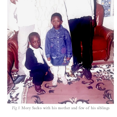
Fig 3.
Mory Sacko with his mother and few of his siblings