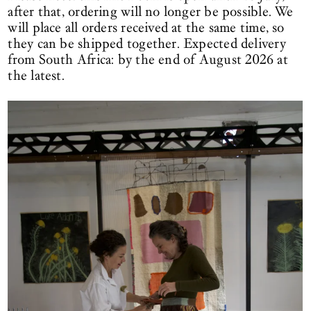
after that, ordering will no longer be possible. We
will place all orders received at the same time, so
they can be shipped together. Expected delivery
from South Africa: by the end of August 2026 at
the latest.