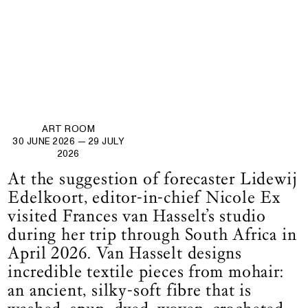
ART ROOM
30 JUNE 2026
— 29 JULY
2026
At the suggestion of forecaster Lidewij
Edelkoort, editor-in-chief Nicole Ex
visited Frances van Hasselt’s studio
during her trip through South Africa in
April 2026. Van Hasselt designs
incredible textile pieces from mohair:
an ancient, silky-soft fibre that is