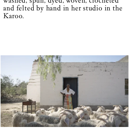
washed, spun, dyed, woven, crocheted
and felted by hand in her studio in the
Karoo.
Fig 1.
|