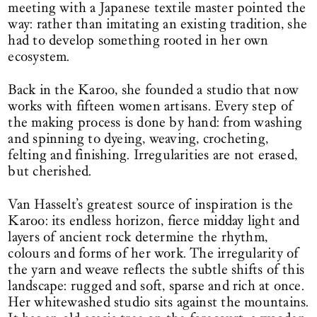
meeting with a Japanese textile master pointed the
way: rather than imitating an existing tradition, she
had to develop something rooted in her own
ecosystem.
Back in the Karoo, she founded a studio that now
works with fifteen women artisans. Every step of
the making process is done by hand: from washing
and spinning to dyeing, weaving, crocheting,
felting and finishing. Irregularities are not erased,
but cherished.
Van Hasselt’s greatest source of inspiration is the
Karoo: its endless horizon, fierce midday light and
layers of ancient rock determine the rhythm,
colours and forms of her work. The irregularity of
the yarn and weave reflects the subtle shifts of this
landscape: rugged and soft, sparse and rich at once.
Her whitewashed studio sits against the mountains.