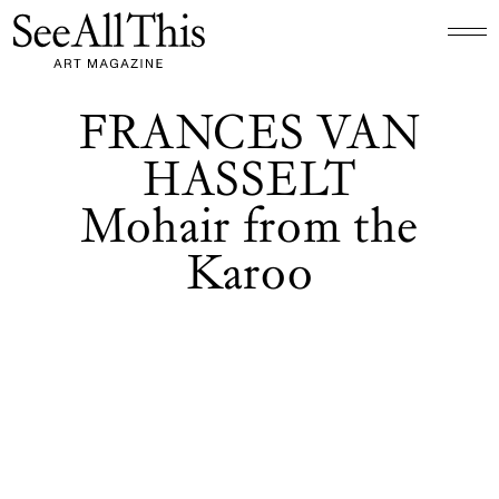
Logo See All This, links to the homepage
FRANCES VAN
HASSELT
Mohair from the
Karoo