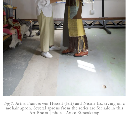
Fig 2.
Artist Frances van Hasselt (left) and Nicole Ex, trying on a
mohair apron. Several aprons from the series are for sale in this
Art Room | photo: Anke Riesenkamp