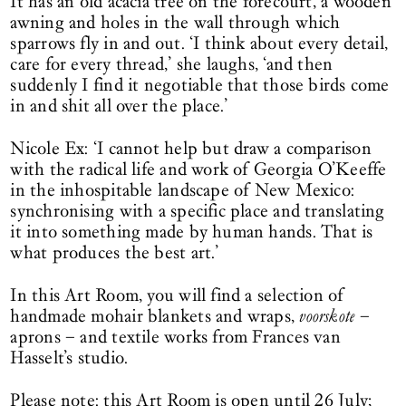
It has an old acacia tree on the forecourt, a wooden
awning and holes in the wall through which
sparrows fly in and out. ‘I think about every detail,
care for every thread,’ she laughs, ‘and then
suddenly I find it negotiable that those birds come
in and shit all over the place.’
Nicole Ex: ‘I cannot help but draw a comparison
with the radical life and work of Georgia O’Keeffe
in the inhospitable landscape of New Mexico:
synchronising with a specific place and translating
it into something made by human hands. That is
what produces the best art.’
In this Art Room, you will find a selection of
handmade mohair blankets and wraps,
voorskote
–
aprons – and textile works from Frances van
Hasselt’s studio.
Please note: this Art Room is open until 26 July;