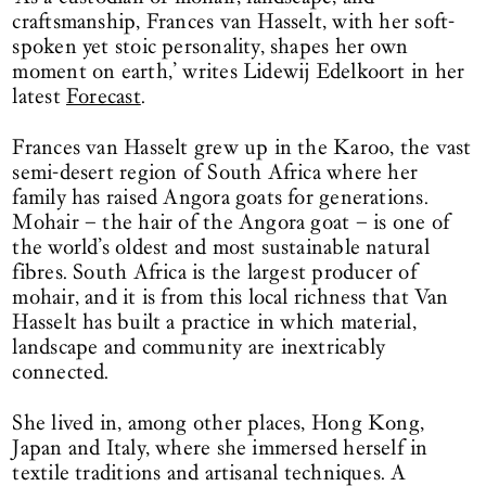
craftsmanship, Frances van Hasselt, with her soft-
spoken yet stoic personality, shapes her own
moment on earth,’ writes Lidewij Edelkoort in her
latest
Forecast
.
Frances van Hasselt grew up in the Karoo, the vast
semi-desert region of South Africa where her
family has raised Angora goats for generations.
Mohair – the hair of the Angora goat – is one of
the world’s oldest and most sustainable natural
fibres. South Africa is the largest producer of
mohair, and it is from this local richness that Van
Hasselt has built a practice in which material,
landscape and community are inextricably
connected.
She lived in, among other places, Hong Kong,
Japan and Italy, where she immersed herself in
textile traditions and artisanal techniques. A