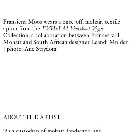
Fransiena Moos wears a once-off, mohair, textile
apron from the
FVHxLM Voorskoot Vygie
Collection, a collaboration between Frances v.H
Mohair and South African designer Leandi Mulder
| photo: Ane Strydom
ABOUT THE ARTIST
‘As a custodian of mohair, landscape, and