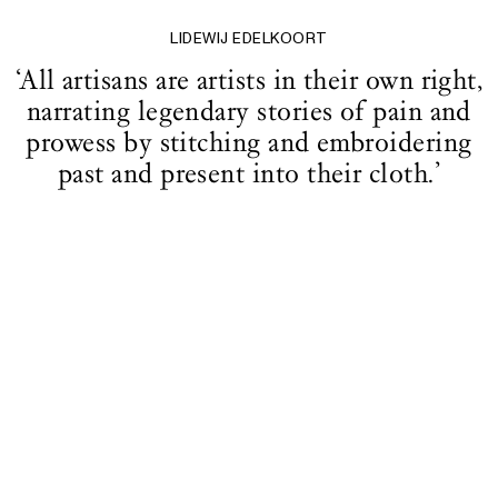
LIDEWIJ EDELKOORT
‘All artisans are artists in their own right,
narrating legendary stories of pain and
prowess by stitching and embroidering
past and present into their cloth.’