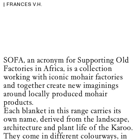
| FRANCES V.H.
SOFA, an acronym for Supporting Old
Factories in Africa, is a collection
working with iconic mohair factories
and together create new imaginings
around locally produced mohair
products.
Each blanket in this range carries its
own name, derived from the landscape,
architecture and plant life of the Karoo.
They come in different colourways, in