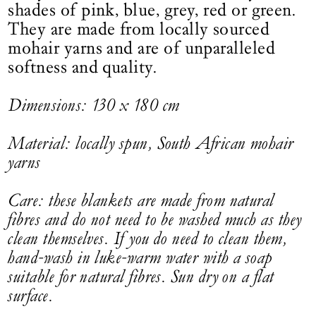
shades of pink, blue, grey, red or green.
They are made from locally sourced
mohair yarns and are of unparalleled
softness and quality.
Dimensions: 130 x 180 cm
Material: locally spun, South African mohair
yarns
Care: these blankets are made from natural
fibres and do not need to be washed much as they
clean themselves. If you do need to clean them,
hand-wash in luke-warm water with a soap
suitable for natural fibres. Sun dry on a flat
surface.