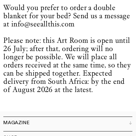
Would you prefer to order a double
blanket for your bed? Send us a message
at info@seeallthis.com
Please note: this Art Room is open until
26 July; after that, ordering will no
longer be possible. We will place all
orders received at the same time, so they
can be shipped together. Expected
delivery from South Africa: by the end
of August 2026 at the latest.
MAGAZINE