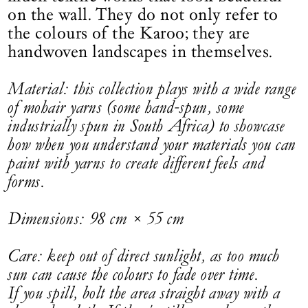
on the wall. They do not only refer to
the colours of the Karoo; they are
handwoven landscapes in themselves.
Material: this collection plays with a wide range
of mohair yarns (some hand-spun, some
industrially spun in South Africa) to showcase
how when you understand your materials you can
paint with yarns to create different feels and
forms.
Dimensions: 98 cm × 55 cm
Care: keep out of direct sunlight, as too much
sun can cause the colours to fade over time.
If you spill, bolt the area straight away with a