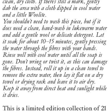
clean, dry cloth. If there's still a mark, gently
dab the area with a cloth dipped in cool water
and a little Woolite.
You shouldn't need to wash this piece, but if it
does need a clean, hand-wash in lukewarm water
and add a gentle wool or delicate detergent. Let
it soak for about 10–15 minutes, gently pressing
the water through the fibres with your hands.
Rinse well with cool water until all the soap is
gone. Don't wring or twist it, as this can damage
the fibres. Instead, roll it up in a clean towel to
remove the extra water, then lay it flat on a dry
towel or drying rack and leave it to air dry.
Keep it away from direct heat and sunlight while
it dries.
This is a limited edition collection of 21