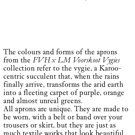
The colours and forms of the aprons
from the
FVH x LM Voorskoot Vygies
collection refer to the vygie, a Karoo-
centric succulent that, when the rains
finally arrive, transforms the arid earth
into a fleeting carpet of purple, orange
and almost unreal greens.
All aprons are unique. They are made to
be worn, with a belt or band over your
trousers or skirt, but they are just as
much textile works that look beautiful