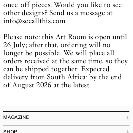
once-off pieces. Would you like to see
other designs? Send us a message at
info@seeallthis.com.
Please note: this Art Room is open until
26 July; after that, ordering will no
longer be possible. We will place all
orders received at the same time, so they
can be shipped together. Expected
delivery from South Africa: by the end
of August 2026 at the latest.
MAGAZINE
SHOP