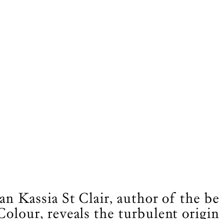
an Kassia St Clair, author of the be
Colour, reveals the turbulent origin