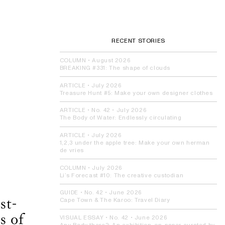
RECENT STORIES
COLUMN
•
August 2026
BREAKING #331:
The shape of clouds
ARTICLE
•
July 2026
Treasure Hunt #5:
Make your own designer clothes
ARTICLE
• No. 42 •
July 2026
The Body of Water:
Endlessly circulating
ARTICLE
•
July 2026
1,2,3 under the apple tree:
Make your own herman
de vries
COLUMN
•
July 2026
Li’s Forecast #10:
The creative custodian
GUIDE
• No. 42 •
June 2026
st-
Cape Town & The Karoo:
Travel Diary
s of
VISUAL ESSAY
• No. 42 •
June 2026