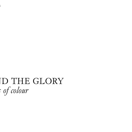
s
ND THE GLORY
 of colour