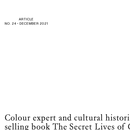
ARTICLE
NO. 24 •
DECEMBER 2021
Colour expert and cultural histori
selling book The Secret Lives of 