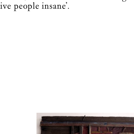
ose who journey deeper.
rive people insane’.
BECOME A FRIEND