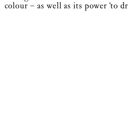
Join th
colour – as well as its power ‘to d
LOGIN