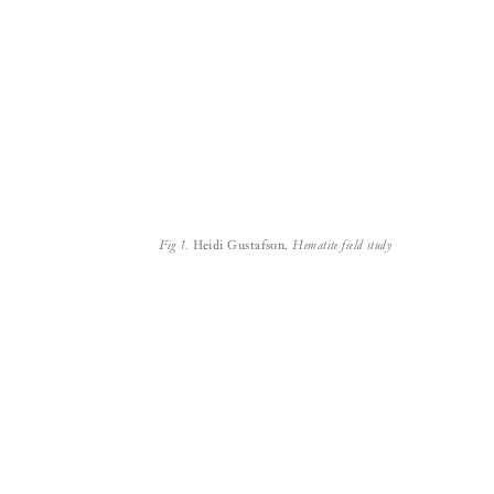
Fig 1.
Heidi Gustafson,
Hematite field study