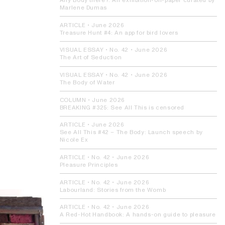
Any Body there?:
An exhibition-on-paper curated by
Marlene Dumas
ARTICLE
•
June 2026
Treasure Hunt #4:
An app for bird lovers
VISUAL ESSAY
• No. 42 •
June 2026
The Art of Seduction
VISUAL ESSAY
• No. 42 •
June 2026
The Body of Water
COLUMN
•
June 2026
BREAKING #325:
See All This is censored
ARTICLE
•
June 2026
See All This #42 – The Body:
Launch speech by
Nicole Ex
ARTICLE
• No. 42 •
June 2026
Pleasure Principles
ARTICLE
• No. 42 •
June 2026
Labourland:
Stories from the Womb
ARTICLE
• No. 42 •
June 2026
A Red-Hot Handbook:
A hands-on guide to pleasure