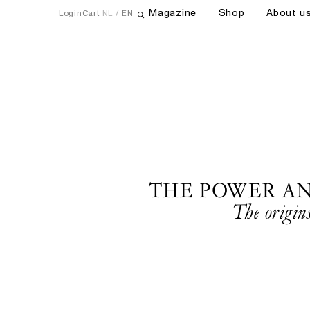
Magazine
Shop
About u
Login
Cart
NL
EN
Open search field
THE POWER A
The origins