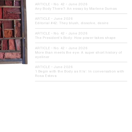
ARTICLE
• No. 42 •
June 2026
Any Body There?:
An essay by Marlene Dumas
ARTICLE
•
June 2026
Editorial #42:
They blush, dissolve, desire
ARTICLE
• No. 42 •
June 2026
The President’s Body:
How power takes shape
ARTICLE
• No. 42 •
June 2026
More than meets the eye:
A super short history of
eyeliner
ARTICLE
•
June 2026
‘I Begin with the Body as It Is’:
In conversation with
Rosa Esteva