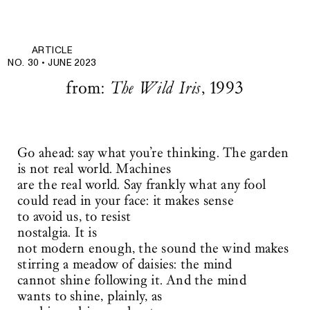
ARTICLE
NO. 30 •
JUNE 2023
from:
The Wild Iris
, 1993
Go ahead: say what you’re thinking. The garden
is not real world. Machines
are the real world. Say frankly what any fool
could read in your face: it makes sense
to avoid us, to resist
nostalgia. It is
not modern enough, the sound the wind makes
stirring a meadow of daisies: the mind
cannot shine following it. And the mind
wants to shine, plainly, as