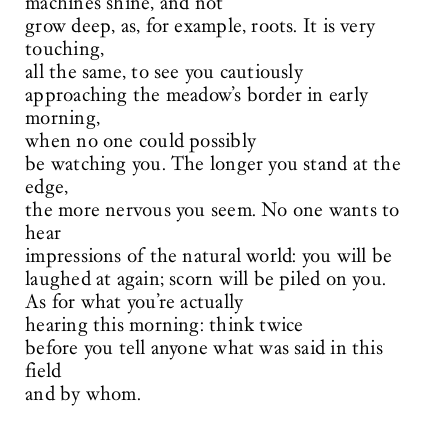
machines shine, and not
grow deep, as, for example, roots. It is very
touching,
all the same, to see you cautiously
approaching the meadow’s border in early
morning,
when no one could possibly
be watching you. The longer you stand at the
edge,
the more nervous you seem. No one wants to
hear
impressions of the natural world: you will be
laughed at again; scorn will be piled on you.
As for what you’re actually
hearing this morning: think twice
before you tell anyone what was said in this
field
and by whom.