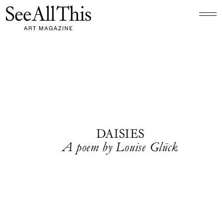
Logo See All This, links to the homepage
DAISIES
A poem by Louise Glück