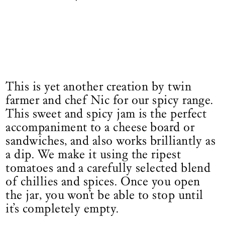
This is yet another creation by twin
farmer and chef Nic for our spicy range.
This sweet and spicy jam is the perfect
accompaniment to a cheese board or
sandwiches, and also works brilliantly as
a dip. We make it using the ripest
tomatoes and a carefully selected blend
of chillies and spices. Once you open
the jar, you won’t be able to stop until
it’s completely empty.