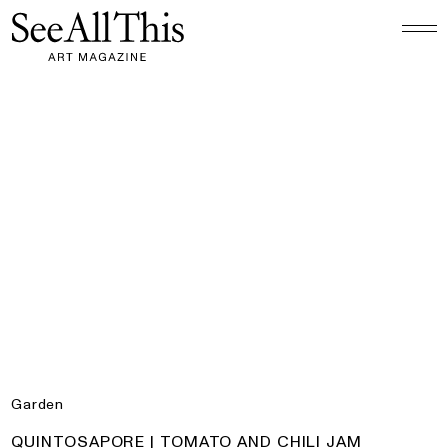
Logo See All This, links to the homepage
Quintosapore | Tomato and Chili Jam
Garden
PRODUCT:
QUINTOSAPORE | TOMATO AND CHILI JAM