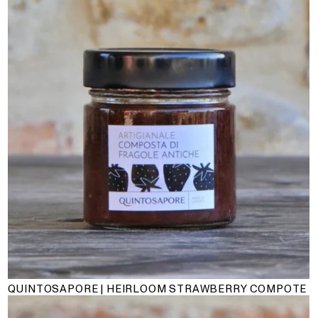
QUINTOSAPORE | HEIRLOOM STRAWBERRY COMPOTE