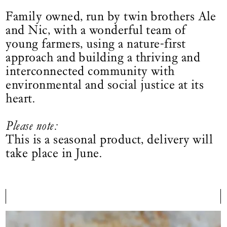
Family owned, run by twin brothers Ale
and Nic, with a wonderful team of
young farmers, using a nature-first
approach and building a thriving and
interconnected community with
environmental and social justice at its
heart.
Please note:
This is a seasonal product, delivery will
take place in June.