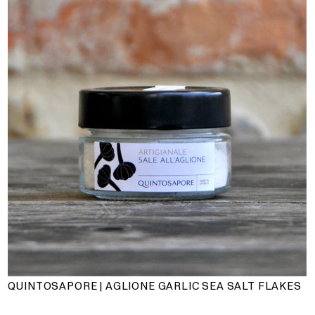
QUINTOSAPORE | AGLIONE GARLIC SEA SALT FLAKES