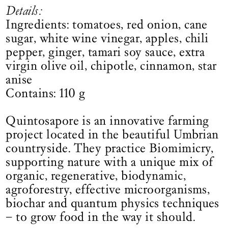
Details:
Ingredients: tomatoes, red onion, cane
sugar, white wine vinegar, apples, chili
pepper, ginger, tamari soy sauce, extra
virgin olive oil, chipotle, cinnamon, star
anise
Contains: 110 g
Quintosapore is an innovative farming
project located in the beautiful Umbrian
countryside. They practice Biomimicry,
supporting nature with a unique mix of
organic, regenerative, biodynamic,
agroforestry, effective microorganisms,
biochar and quantum physics techniques
– to grow food in the way it should.