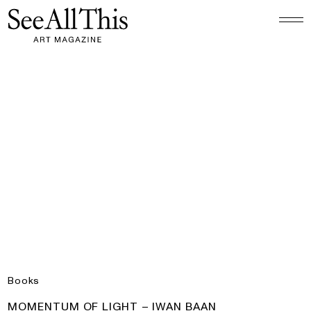
Logo See All This, links to the homepage
Momentum of Light – Iwan Baan
Books
PRODUCT:
MOMENTUM OF LIGHT – IWAN BAAN