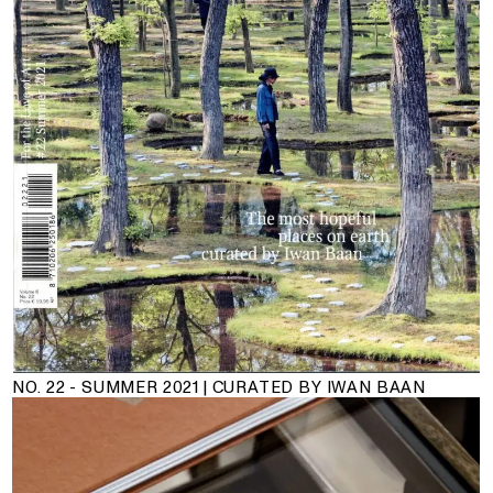
NO. 22 - SUMMER 2021 | CURATED BY IWAN BAAN