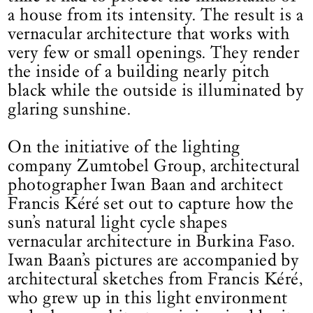
a house from its intensity. The result is a
vernacular architecture that works with
very few or small openings. They render
the inside of a building nearly pitch
black while the outside is illuminated by
glaring sunshine.
On the initiative of the lighting
company Zumtobel Group, architectural
photographer Iwan Baan and architect
Francis Kéré set out to capture how the
sun’s natural light cycle shapes
vernacular architecture in Burkina Faso.
Iwan Baan’s pictures are accompanied by
architectural sketches from Francis Kéré,
who grew up in this light environment