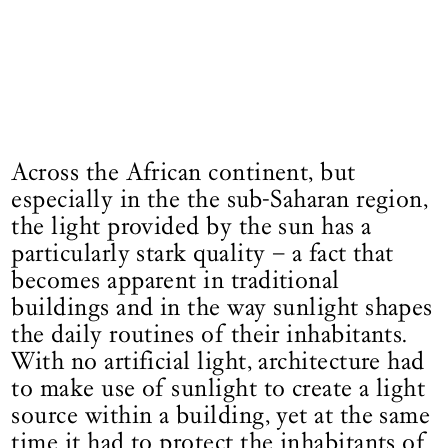
Across the African continent, but
especially in the the sub-Saharan region,
the light provided by the sun has a
particularly stark quality – a fact that
becomes apparent in traditional
buildings and in the way sunlight shapes
the daily routines of their inhabitants.
With no artificial light, architecture had
to make use of sunlight to create a light
source within a building, yet at the same
time it had to protect the inhabitants of