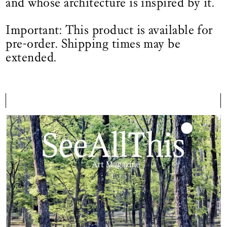
and whose architecture is inspired by it.
Important: This product is available for
pre-order. Shipping times may be
extended.