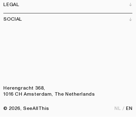
Art Newsletter
LEGAL
Books
Our team
Subscribe
Garden
Jobs
SOCIAL
Contact
Terms and Conditions
Newsletter
Privacy policy
Accessibility statement
Pinterest
Linkedin
Instagram
Facebook
Herengracht 368,
1016 CH Amsterdam, The Netherlands
© 2026, SeeAllThis
NL
EN