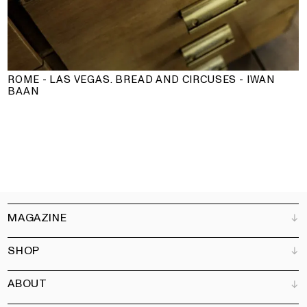
ROME - LAS VEGAS. BREAD AND CIRCUSES - IWAN
BAAN
MAGAZINE
SHOP
Customer Service
Bookshops
ABOUT
Advertise
All products
Partners
Magazine