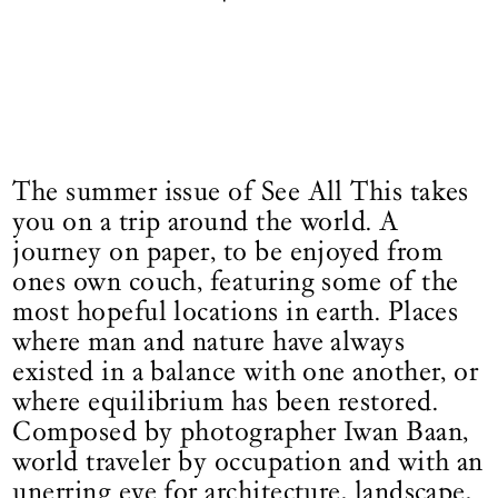
The summer issue of See All This takes
you on a trip around the world. A
journey on paper, to be enjoyed from
ones own couch, featuring some of the
most hopeful locations in earth. Places
where man and nature have always
existed in a balance with one another, or
where equilibrium has been restored.
Composed by photographer Iwan Baan,
world traveler by occupation and with an
unerring eye for architecture, landscape,