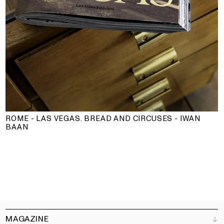
ROME - LAS VEGAS. BREAD AND CIRCUSES - IWAN
BAAN
MAGAZINE