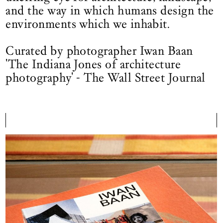
and the way in which humans design the
environments which we inhabit.
Curated by photographer Iwan Baan
'The Indiana Jones of architecture
photography' - The Wall Street Journal