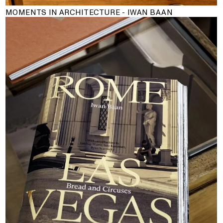
MOMENTS IN ARCHITECTURE - IWAN BAAN