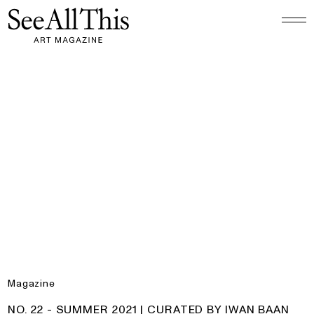
Logo See All This, links to the homepage
No. 22 - Summer 2021 | Curated by Iwan Baan
Magazine
PRODUCT:
NO. 22 - SUMMER 2021 | CURATED BY IWAN BAAN