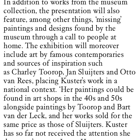
In addition to works from the museum
collection, the presentation will also
feature, among other things, ‘missing’
paintings and designs found by the
museum through a call to people at
home. The exhibition will moreover
include art by famous contemporaries
and sources of inspiration such
as Charley Toorop, Jan Sluijters and Otto
van Rees, placing Kuster’s work in a
national context. ‘Her paintings could be
found in art shops in the 40s and 50s
alongside paintings by Toorop and Bart
van der Leck, and her works sold for the
same price as those of Sluijters. Kuster
has so far not received the attention she