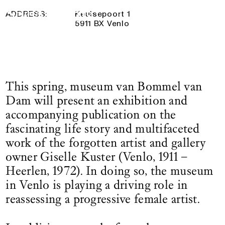
18 May 2025
— 17 August 2025
Logo See All This, links to the homepage
ADDRESS:
Keulsepoort 1
5911 BX Venlo
This spring, museum van Bommel van
Dam will present an exhibition and
accompanying publication on the
fascinating life story and multifaceted
work of the forgotten artist and gallery
owner Giselle Kuster (Venlo, 1911 –
Heerlen, 1972). In doing so, the museum
in Venlo is playing a driving role in
reassessing a progressive female artist.