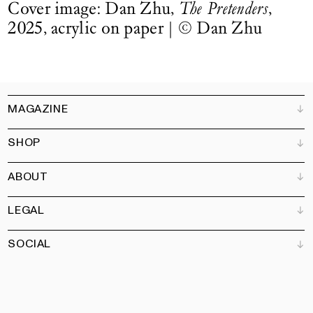
Cover image: Dan Zhu,
The Pretenders
,
2025, acrylic on paper |
©
Dan Zhu
MAGAZINE
SHOP
Customer Service
Bookshops
ABOUT
Advertise
All products
Partners
Magazine
Art Newsletter
LEGAL
Books
Our team
Subscribe
Garden
Jobs
SOCIAL
Contact
Terms and Conditions
Newsletter
Privacy policy
Accessibility statement
Pinterest
Linkedin