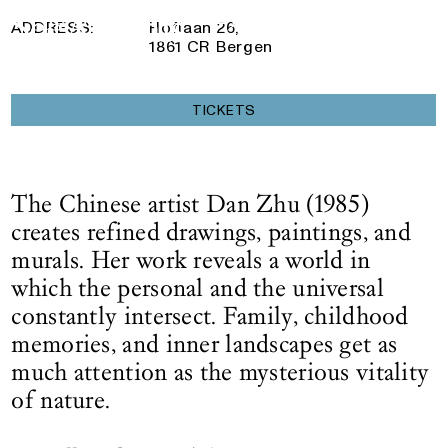
30 November 2025
— 10 May 2026
Logo See All This, links to the homepage
ADDRESS:
Hoflaan 26,
1861 CR Bergen
TICKETS
The Chinese artist Dan Zhu (1985)
creates refined drawings, paintings, and
murals. Her work reveals a world in
which the personal and the universal
constantly intersect. Family, childhood
memories, and inner landscapes get as
much attention as the mysterious vitality
of nature.