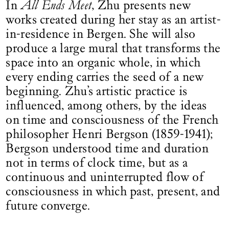
In
All Ends Meet
, Zhu presents new
works created during her stay as an artist-
in-residence in Bergen. She will also
produce a large mural that transforms the
space into an organic whole, in which
every ending carries the seed of a new
beginning. Zhu’s artistic practice is
influenced, among others, by the ideas
on time and consciousness of the French
philosopher Henri Bergson (1859-1941);
Bergson understood time and duration
not in terms of clock time, but as a
continuous and uninterrupted flow of
consciousness in which past, present, and
future converge.