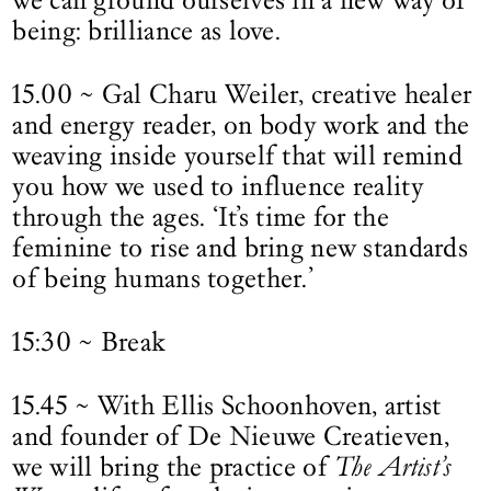
being: brilliance as love.
15.00 ~ Gal Charu Weiler, creative healer
and energy reader, on body work and the
weaving inside yourself that will remind
you how we used to influence reality
through the ages. ‘It’s time for the
feminine to rise and bring new standards
of being humans together.’
15:30 ~ Break
15.45 ~ With Ellis Schoonhoven, artist
and founder of De Nieuwe Creatieven,
we will bring the practice of
The Artist’s