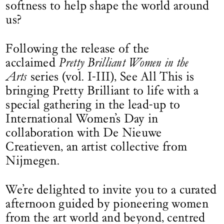
softness to help shape the world around
us?
Following the release of the
acclaimed
Pretty Brilliant Women in the
Arts
series (vol. I-III), See All This is
bringing Pretty Brilliant to life with a
special gathering in the lead-up to
International Women’s Day in
collaboration with De Nieuwe
Creatieven, an artist collective from
Nijmegen.
We’re delighted to invite you to a curated
afternoon guided by pioneering women
from the art world and beyond, centred