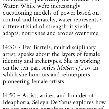
Water. While we’re increasingly
questioning models of power based on
control and hierarchy, water represents a
different kind of strength: it yields,
adapts, nourishes and erodes over time.
14:30 ~ Eva Bartels, multidisciplinary
artist, speaks about the layers of female
identity and archetypes. She is working
on the ten-part series
Mothers of Art
, in
which she honours and reinterprets
pioneering female artists.
14:50 ~ Artist, writer, and founder of
Ideaphoria, Seleyn DeYarus explores how
we can ground ourselves in a new way of