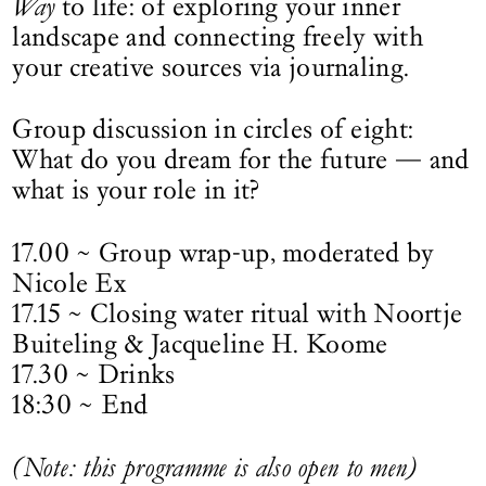
Way
to life: of exploring your inner
landscape and connecting freely with
your creative sources via journaling.
Group discussion in circles of eight:
What do you dream for the future — and
what is your role in it?
17.00 ~ Group wrap-up, moderated by
Nicole Ex
17.15 ~ Closing water ritual with Noortje
Buiteling & Jacqueline H. Koome
17.30 ~ Drinks
18:30 ~ End
(Note: this programme is also open to men)