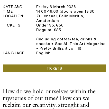
See All This x De Nieuwe Creatieven
Logo See All This, links to the homepage
6 March 2026
DATE AND
Friday 6 March 2026
TIME:
14:00-19:00 (doors open 13:30)
LOCATION:
Zuilenzaal, Felix Meritis,
Amsterdam
TICKETS:
Under 35: €50
Regular: €85
(Including coffee/tea, drinks &
snacks + See All This Art Magazine
- Pretty Brilliant vol. III)
LANGUAGE
English
TICKETS
How do we hold ourselves within the
mysteries of our time? How can we
reclaim our creativity, strenght and