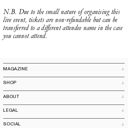
N.B. Due to the small nature of organising this
live event, tickets are non-refundable but can be
transferred to a different attendee name in the case
you cannot attend.
MAGAZINE
SHOP
Customer Service
Bookshops
ABOUT
Advertise
All products
Partners
Magazine
Art Newsletter
LEGAL
Books
Our team
Subscribe
Garden
Jobs
SOCIAL
Contact
Terms and Conditions