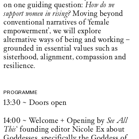
on one guiding question:
How do we
support women in rising?
Moving beyond
conventional narratives of ‘female
empowerment’, we will explore
alternative ways of being and working –
grounded in essential values such as
sisterhood, alignment, compassion and
resilience.
PROGRAMME
13:30 ~ Doors open
14:00 ~ Welcome + Opening by
See All
This
‘ founding editor Nicole Ex about
Goddesses, specifically the Goddess of