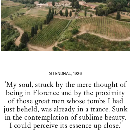
STENDHAL, 1926
'My soul, struck by the mere thought of
being in Florence and by the proximity
of those great men whose tombs I had
just beheld, was already in a trance. Sunk
in the contemplation of sublime beauty,
I could perceive its essence up close.'