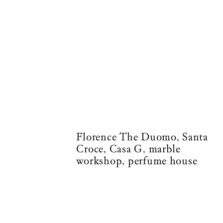
Florence The Duomo, Santa
Croce, Casa G, marble
workshop, perfume house