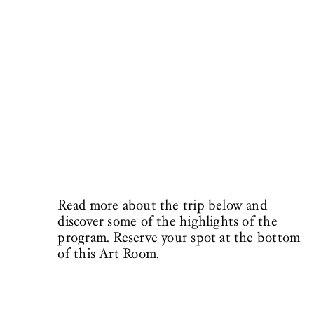
Read more about the trip below and
discover some of the highlights of the
program. Reserve your spot at the bottom
of this Art Room.