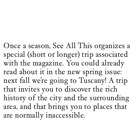
Once a season, See All This organizes a
special (short or longer) trip associated
with the magazine. You could already
read about it in the new spring issue:
next fall we’re going to Tuscany! A trip
that invites you to discover the rich
history of the city and the surrounding
area, and that brings you to places that
are normally inaccessible.