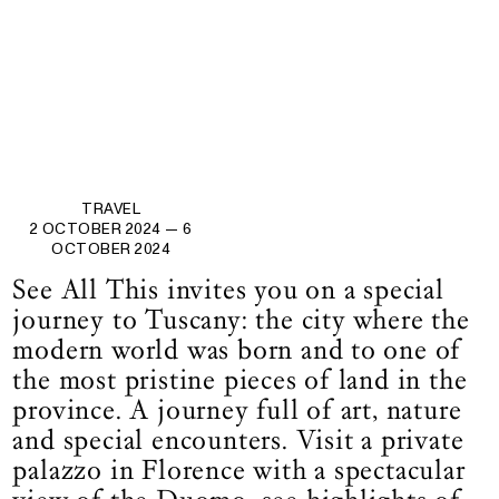
TRAVEL
2 OCTOBER 2024
— 6
OCTOBER 2024
See All This invites you on a special
journey to Tuscany: the city where the
modern world was born and to one of
the most pristine pieces of land in the
province. A journey full of art, nature
and special encounters. Visit a private
palazzo in Florence with a spectacular