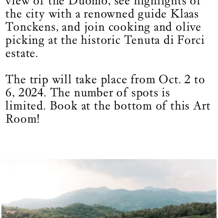
view of the Duomo, see highlights of
the city with a renowned guide Klaas
Tonckens, and join cooking and olive
picking at the historic Tenuta di Forci
estate.
The trip will take place from Oct. 2 to
6, 2024. The number of spots is
limited. Book at the bottom of this Art
Room!