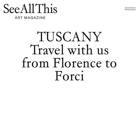
Logo See All This, links to the homepage
TUSCANY
Travel with us
from Florence to
Forci