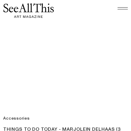
Logo See All This, links to the homepage
Things to do today - Marjolein Delhaas (3 Colours)
Accessories
PRODUCT:
THINGS TO DO TODAY - MARJOLEIN DELHAAS (3