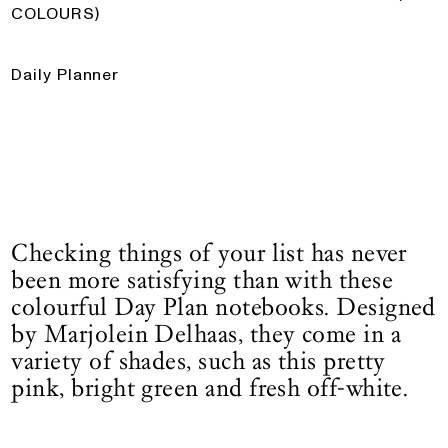
COLOURS)
Daily Planner
Checking things of your list has never
been more satisfying than with these
colourful Day Plan notebooks. Designed
by Marjolein Delhaas, they come in a
variety of shades, such as this pretty
pink, bright green and fresh off-white.