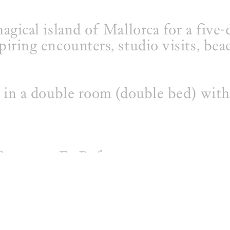
agical island of Mallorca for a five-
piring encounters, studio visits, bea
s in a double room (double bed) with
 Centre or Es Refugo
nner)