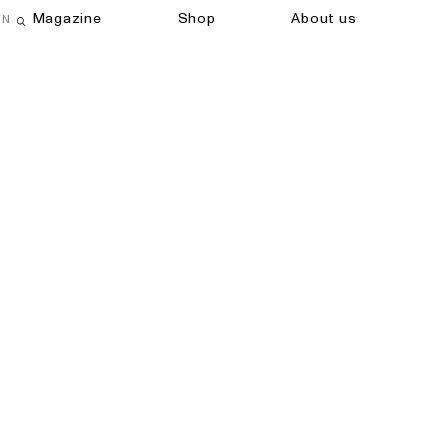
Magazine
Shop
About us
EN
Open search field