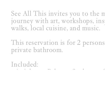
See All This invites you to the m
journey with art, workshops, ins
walks, local cuisine, and music.
This reservation is for 2 person
private bathroom.
Included:
- 4 nights at Palmyra Sculpture
- All meals (breakfast, lunch, di
- Studio Visit
- All workshops
- Live Music