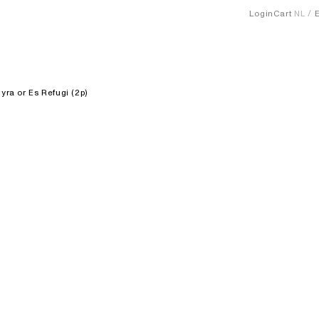
Login
Cart
NL
yra or Es Refugi (2p)