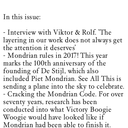
In this issue:
- Interview with Viktor & Rolf. 'The
layering in our work does not always get
the attention it deserves'
- Mondrian rules in 2017! This year
marks the 100th anniversary of the
founding of De Stijl, which also
included Piet Mondrian. See All This is
sending a plane into the sky to celebrate.
- Cracking the Mondrian Code. For over
seventy years, research has been
conducted into what Victory Boogie
Woogie would have looked like if
Mondrian had been able to finish it.