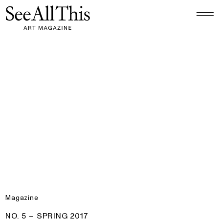
Logo See All This, links to the homepage
No. 5 – Spring 2017
Magazine
PRODUCT:
NO. 5 – SPRING 2017