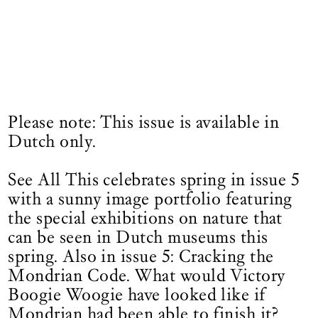
Please note: This issue is available in
Dutch only.
See All This celebrates spring in issue 5
with a sunny image portfolio featuring
the special exhibitions on nature that
can be seen in Dutch museums this
spring. Also in issue 5: Cracking the
Mondrian Code. What would Victory
Boogie Woogie have looked like if
Mondrian had been able to finish it?