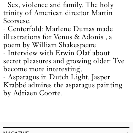
- Sex, violence and family. The holy
trinity of American director Martin
Scorsese.
- Centerfold: Marlene Dumas made
illustrations for Venus & Adonis , a
poem by William Shakespeare
- Interview with Erwin Olaf about
secret pleasures and growing older: 'I've
become more interesting'.
- Asparagus in Dutch Light. Jasper
Krabbé admires the asparagus painting
by Adriaen Coorte.