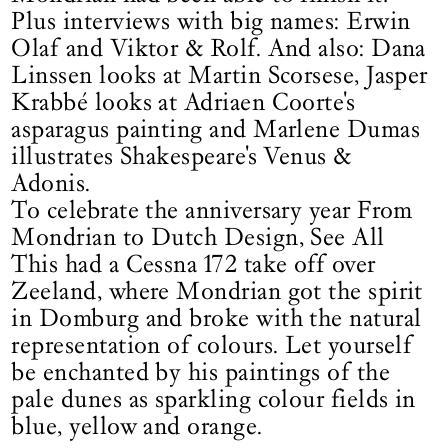
Plus interviews with big names: Erwin
Olaf and Viktor & Rolf. And also: Dana
Linssen looks at Martin Scorsese, Jasper
Krabbé looks at Adriaen Coorte's
asparagus painting and Marlene Dumas
illustrates Shakespeare's Venus &
Adonis.
To celebrate the anniversary year From
Mondrian to Dutch Design, See All
This had a Cessna 172 take off over
Zeeland, where Mondrian got the spirit
in Domburg and broke with the natural
representation of colours. Let yourself
be enchanted by his paintings of the
pale dunes as sparkling colour fields in
blue, yellow and orange.