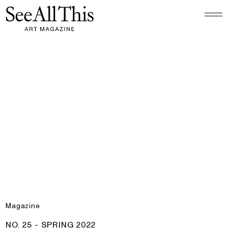
Logo See All This, links to the homepage
No. 25 - Spring 2022
Magazine
PRODUCT:
NO. 25 - SPRING 2022