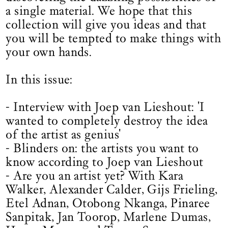
a single material. We hope that this
collection will give you ideas and that
you will be tempted to make things with
your own hands.
In this issue:
- Interview with Joep van Lieshout: 'I
wanted to completely destroy the idea
of the artist as genius'
- Blinders on: the artists you want to
know according to Joep van Lieshout
- Are you an artist yet? With Kara
Walker, Alexander Calder, Gijs Frieling,
Etel Adnan, Otobong Nkanga, Pinaree
Sanpitak, Jan Toorop, Marlene Dumas,