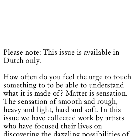
Please note: This issue is available in
Dutch only.
How often do you feel the urge to touch
something to to be able to understand
what it is made of? Matter is sensation.
The sensation of smooth and rough,
heavy and light, hard and soft. In this
issue we have collected work by artists
who have focused their lives on
discovering the dazzling possibilities of