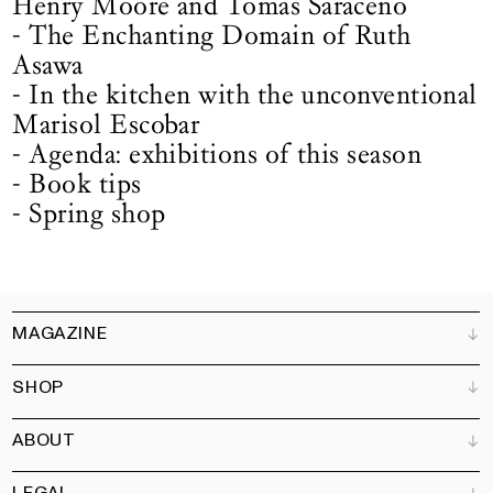
Henry Moore and Tomas Saraceno
- The Enchanting Domain of Ruth
Asawa
- In the kitchen with the unconventional
Marisol Escobar
- Agenda: exhibitions of this season
- Book tips
- Spring shop
MAGAZINE
SHOP
Customer Service
Bookshops
ABOUT
Advertise
All products
Partners
Magazine
Art Newsletter