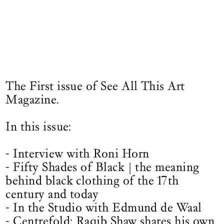
The First issue of See All This Art
Magazine.
In this issue:
- Interview with Roni Horn
- Fifty Shades of Black | the meaning
behind black clothing of the 17th
century and today
- In the Studio with Edmund de Waal
- Centrefold: Raqib Shaw shares his own