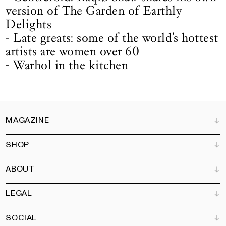
version of The Garden of Earthly
Delights
- Late greats: some of the world's hottest
artists are women over 60
- Warhol in the kitchen
MAGAZINE
SHOP
Customer Service
Bookshops
ABOUT
Advertise
All products
Partners
Magazine
Art Newsletter
LEGAL
Books
Our team
Subscribe
Garden
Jobs
SOCIAL
Contact
Terms and Conditions