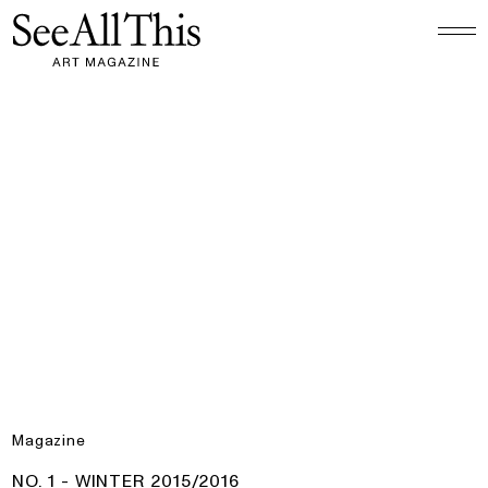
Logo See All This, links to the homepage
No. 1 - Winter 2015/2016
Magazine
PRODUCT:
NO. 1 - WINTER 2015/2016