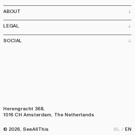
Bookshops
ABOUT
Advertise
All products
Partners
Magazine
Art Newsletter
LEGAL
Books
Our team
Subscribe
Garden
Jobs
SOCIAL
Contact
Terms and Conditions
Newsletter
Privacy policy
Accessibility statement
Pinterest
Linkedin
Instagram
Facebook
Herengracht 368,
1016 CH Amsterdam, The Netherlands
© 2026, SeeAllThis
NL
EN