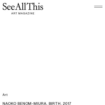
Logo See All This, links to the homepage
Naoko Benom-Miura, Birth, 2017
Art
PRODUCT:
NAOKO BENOM-MIURA, BIRTH, 2017