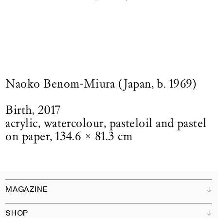
Naoko Benom-Miura (Japan, b. 1969)
Birth, 2017
acrylic, watercolour, pasteloil and pastel
on paper, 134.6 × 81.3 cm
MAGAZINE
SHOP
Customer Service