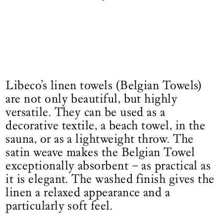
Libeco’s linen towels (Belgian Towels)
are not only beautiful, but highly
versatile. They can be used as a
decorative textile, a beach towel, in the
sauna, or as a lightweight throw. The
satin weave makes the Belgian Towel
exceptionally absorbent – as practical as
it is elegant. The washed finish gives the
linen a relaxed appearance and a
particularly soft feel.