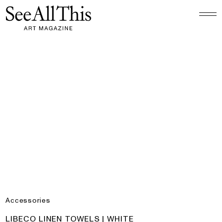
Logo See All This, links to the homepage
Libeco Linen Towels | White
Accessories
PRODUCT:
LIBECO LINEN TOWELS | WHITE