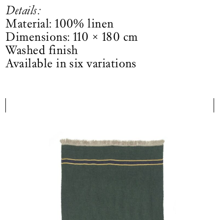
Details:
Material: 100% linen
Dimensions: 110 × 180 cm
Washed finish
Available in six variations