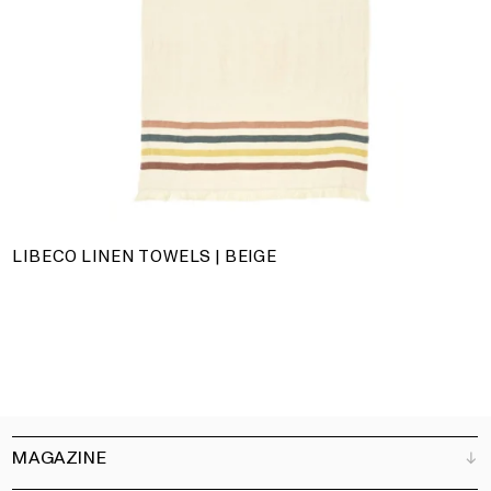
LIBECO LINEN TOWELS | BEIGE
MAGAZINE