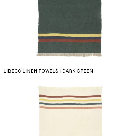
LIBECO LINEN TOWELS | DARK GREEN