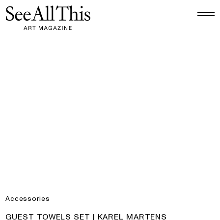
Logo See All This, links to the homepage
Guest Towels Set | Karel Martens
Accessories
PRODUCT:
GUEST TOWELS SET | KAREL MARTENS