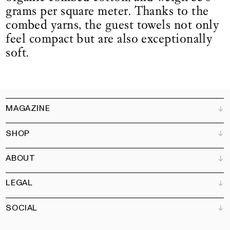
grams per square meter. Thanks to the
combed yarns, the guest towels not only
feel compact but are also exceptionally
soft.
MAGAZINE
SHOP
Customer Service
Bookshops
ABOUT
Advertise
All products
Partners
Magazine
Art Newsletter
LEGAL
Books
Our team
Subscribe
Garden
Jobs
SOCIAL
Contact
Terms and Conditions
Newsletter
Privacy policy