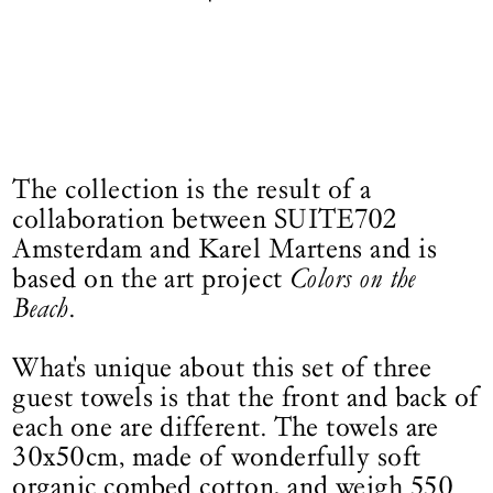
The collection is the result of a
collaboration between SUITE702
Amsterdam and Karel Martens and is
based on the art project
Colors on the
Beach
.
What's unique about this set of three
guest towels is that the front and back of
each one are different. The towels are
30x50cm, made of wonderfully soft
organic combed cotton, and weigh 550