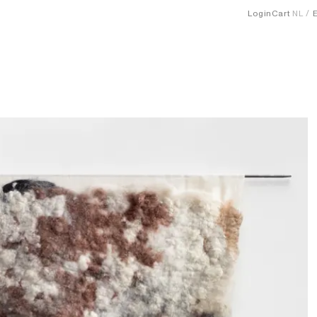
Login
Cart
NL
1