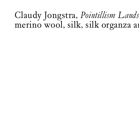
Claudy Jongstra,
Pointillism Land
merino wool, silk, silk organza 
Logo See All This, links to the homepage