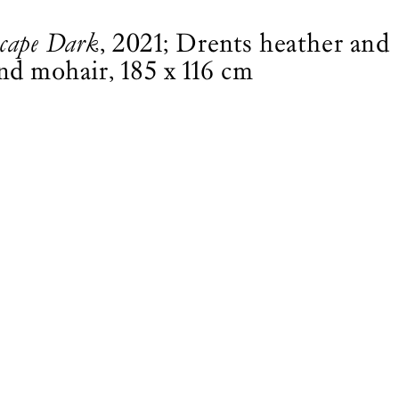
scape Dark
, 2021; Drents heather and
and mohair, 185 x 116 cm
MAGAZINE
SHOP
Customer Service
All products
Bookshops
Magazine
Advertise
Books
Partners
Garden
Art Newsletter
Subscribe