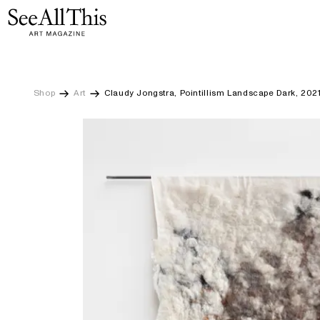
Claudy Jongstra, Pointillism Landscape Dark, 2021
Logo See All This, links to the homepage
Skip
to
main
content
Shop
Art
Claudy Jongstra, Pointillism Landscape Dark, 202