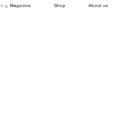
Magazine
Shop
About us
EN
Open search field