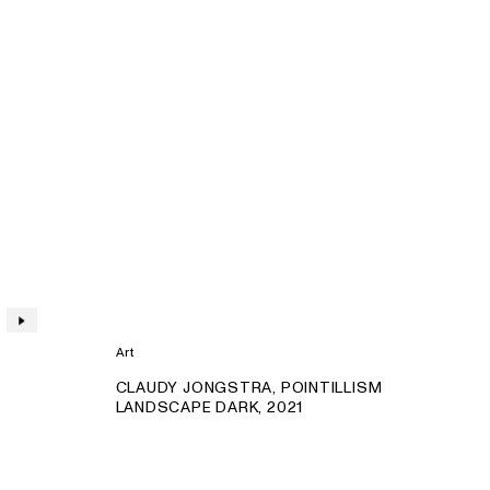
Art
PRODUCT:
CLAUDY JONGSTRA, POINTILLISM
LANDSCAPE DARK, 2021