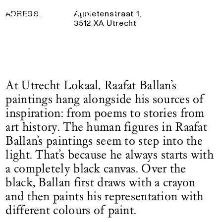
10 May 2025
— 31 August 2025
Logo See All This, links to the homepage
ADRESS:
Agnietenstraat 1,
3512 XA Utrecht
At Utrecht Lokaal, Raafat Ballan’s
paintings hang alongside his sources of
inspiration: from poems to stories from
art history. The human figures in Raafat
Ballan’s paintings seem to step into the
light. That’s because he always starts with
a completely black canvas. Over the
black, Ballan first draws with a crayon
and then paints his representation with
different colours of paint.