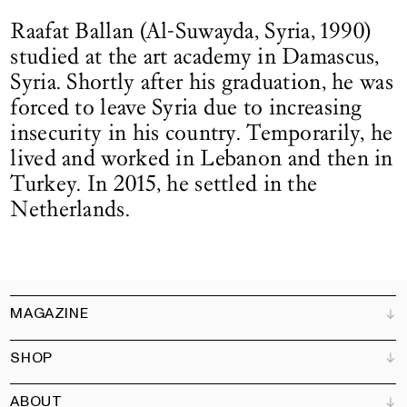
Raafat Ballan (Al-Suwayda, Syria, 1990)
studied at the art academy in Damascus,
Syria. Shortly after his graduation, he was
forced to leave Syria due to increasing
insecurity in his country. Temporarily, he
lived and worked in Lebanon and then in
Turkey. In 2015, he settled in the
Netherlands.
MAGAZINE
SHOP
Customer Service
Bookshops
ABOUT
Advertise