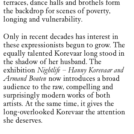
terraces, dance halls and brothels form
the backdrop for scenes of poverty,
longing and vulnerability.
Only in recent decades has interest in
these expressionists begun to grow. The
equally talented Korevaar long stood in
the shadow of her husband. The
exhibition
Nightlife – Hanny Korevaar and
Armand Bouten
now introduces a broad
audience to the raw, compelling and
surprisingly modern works of both
artists. At the same time, it gives the
long-overlooked Korevaar the attention
she deserves.