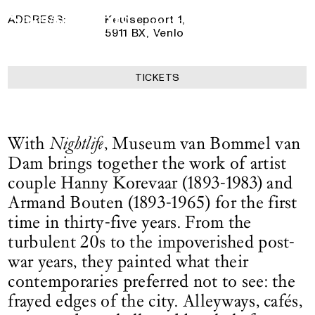
Bouten
Logo See All This, links to the homepage
11 April 2026
— 13 September 2026
ADDRESS:
Keulsepoort 1,
5911 BX, Venlo
TICKETS
With
Nightlife
, Museum van Bommel van
Dam brings together the work of artist
couple Hanny Korevaar (1893-1983) and
Armand Bouten (1893-1965) for the first
time in thirty-five years. From the
turbulent 20s to the impoverished post-
war years, they painted what their
contemporaries preferred not to see: the
frayed edges of the city. Alleyways, cafés,