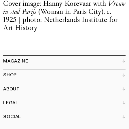
Cover image: Hanny Korevaar with
Vrouw
in stad Parijs
(Woman in Paris City), c.
1925 | photo: Netherlands Institute for
Art History
MAGAZINE
SHOP
Customer Service
Bookshops
ABOUT
Advertise
All products
Partners
Magazine
Art Newsletter
LEGAL
Books
Our team
Subscribe
Garden
Jobs
SOCIAL
Contact
Terms and Conditions
Newsletter
Privacy policy