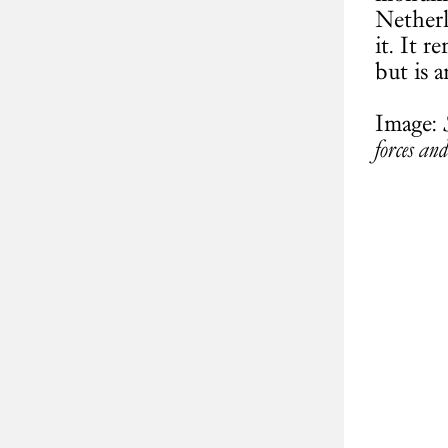
Netherl
it. It 
but is 
Image:
forces and