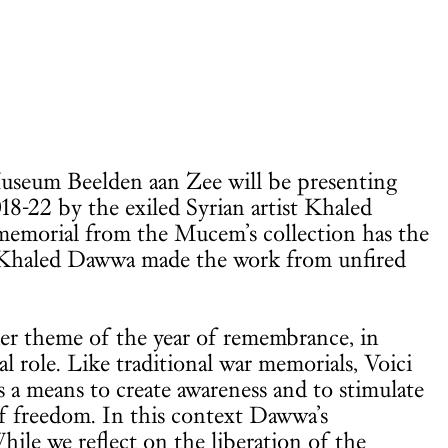
Museum Beelden aan Zee will be presenting
018-22 by the exiled Syrian artist Khaled
memorial from the Mucem’s collection has the
s. Khaled Dawwa made the work from unfired
er theme of the year of remembrance, in
al role. Like traditional war memorials, Voici
s a means to create awareness and to stimulate
f freedom. In this context Dawwa’s
le we reflect on the liberation of the