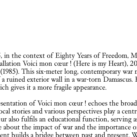
, in the context of Eighty Years of Freedom, 
tallation Voici mon cœur ! (Here is my Heart), 2
1985). This six-meter long, contemporary war 
 a ruined exterior wall in a war-torn Damascu
ich gives it a more fragile appearance.
sentation of Voici mon cœur ! echoes the broad
cal stories and various perspectives play a centr
r also fulfils an educational function, serving a
e about the impact of war and the importance o
t builds a bridge between past and present. Whi