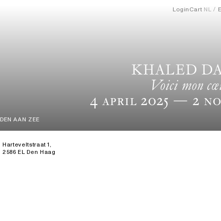
Login
Cart
NL
KHALED D
Voici mon cœ
4 April 2025
— 2 No
DEN AAN ZEE
Harteveltstraat 1,
2586 EL Den Haag