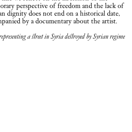
porary perspective of freedom and the lack of
n dignity does not end on a historical date,
mpanied by a documentary about the artist.
presenting a street in Syria destroyed by Syrian regime