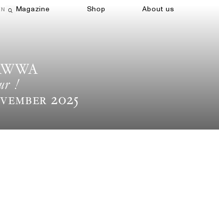
Magazine
Shop
About us
EN
Open search field
AWWA
ur !
vember 2025