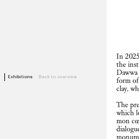
In 2025
the ins
Dawwa (
Exhibitions
Back to overview
form of
clay, wh
The pre
which lo
mon cœu
dialogu
monumen