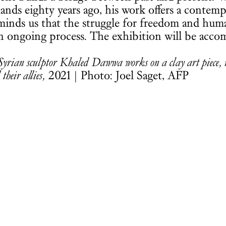
ands eighty years ago, his work offers a contem
reminds us that the struggle for freedom and huma
an ongoing process. The exhibition will be acco
Syrian sculptor Khaled Dawwa works on a clay art piece, re
 their allies,
2021 | Photo: Joel Saget, AFP