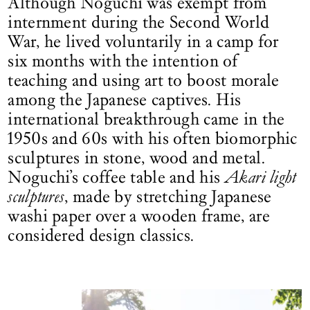
Although Noguchi was exempt from
internment during the Second World
War, he lived voluntarily in a camp for
six months with the intention of
teaching and using art to boost morale
among the Japanese captives. His
international breakthrough came in the
1950s and 60s with his often biomorphic
sculptures in stone, wood and metal.
Noguchi’s coffee table and his
Akari light
sculptures
, made by stretching Japanese
washi paper over a wooden frame, are
considered design classics.