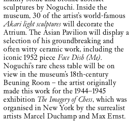
sculptures by Noguchi. Inside the
museum, 30 of the artist’s world-famous
Akari light sculptures
will decorate the
Atrium. The Asian Pavilion will display a
selection of his groundbreaking and
often witty ceramic work, including the
iconic 1952 piece
Face Dish (Me)
.
Noguchi’s rare chess table will be on
view in the museum’s 18th-century
Beuning Room – the artist originally
made this work for the 1944–1945
exhibition
The Imagery of Chess
, which was
organised in New York by the surrealist
artists Marcel Duchamp and Max Ernst.