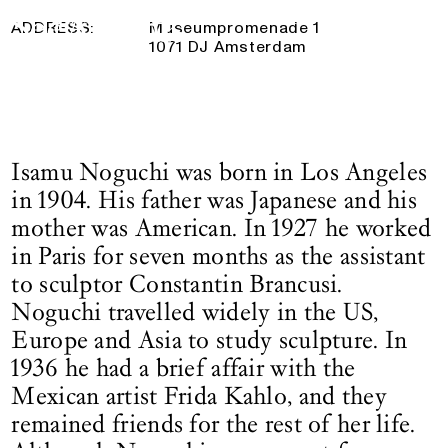
28 May 2025
— 26 October 2025
Logo See All This, links to the homepage
ADDRESS:
Museumpromenade 1
1071 DJ Amsterdam
Isamu Noguchi was born in Los Angeles
in 1904. His father was Japanese and his
mother was American. In 1927 he worked
in Paris for seven months as the assistant
to sculptor Constantin Brancusi.
Noguchi travelled widely in the US,
Europe and Asia to study sculpture. In
1936 he had a brief affair with the
Mexican artist Frida Kahlo, and they
remained friends for the rest of her life.