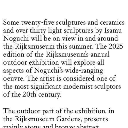
Some twenty-five sculptures and ceramics
and over thirty light sculptures by Isamu
Noguchi will be on view in and around
the Rijksmuseum this summer. The 2025
edition of the Rijksmuseum’s annual
outdoor exhibition will explore all
aspects of Noguchi’s wide-ranging
oeuvre. The artist is considered one of
the most significant modernist sculptors
of the 20th century.
The outdoor part of the exhibition, in
the Rijksmuseum Gardens, presents
mainly stone and bronze abstract