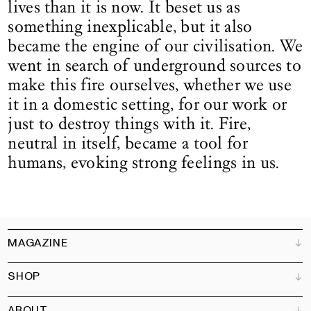
lives than it is now. It beset us as
something inexplicable, but it also
became the engine of our civilisation. We
went in search of underground sources to
make this fire ourselves, whether we use
it in a domestic setting, for our work or
just to destroy things with it. Fire,
neutral in itself, became a tool for
humans, evoking strong feelings in us.
MAGAZINE
SHOP
Customer Service
Bookshops
ABOUT