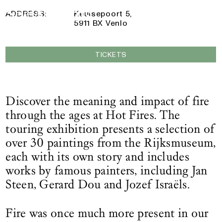
5 October 2024
— 25 May 2025
Logo See All This, links to the homepage
ADDRESS:
Keulsepoort 5,
5911 BX Venlo
TICKETS
Discover the meaning and impact of fire
through the ages at Hot Fires. The
touring exhibition presents a selection of
over 30 paintings from the Rijksmuseum,
each with its own story and includes
works by famous painters, including Jan
Steen, Gerard Dou and Jozef Israëls.
Fire was once much more present in our