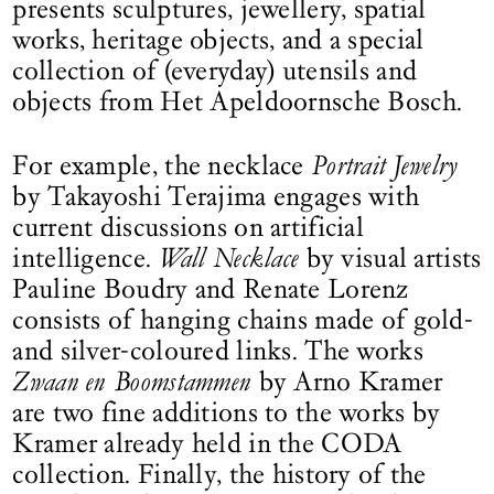
presents sculptures, jewellery, spatial
works, heritage objects, and a special
collection of (everyday) utensils and
objects from Het Apeldoornsche Bosch.
For example, the necklace
Portrait Jewelry
by Takayoshi Terajima engages with
current discussions on artificial
intelligence.
Wall Necklace
by visual artists
Pauline Boudry and Renate Lorenz
consists of hanging chains made of gold-
and silver-coloured links. The works
Zwaan en Boomstammen
by Arno Kramer
are two fine additions to the works by
Kramer already held in the CODA
collection. Finally, the history of the