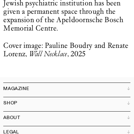
Jewish psychiatric institution has been
given a permanent space through the
expansion of the Apeldoornsche Bosch
Memorial Centre.
Cover image: Pauline Boudry and Renate
Lorenz,
Wall Necklace
, 2025
MAGAZINE
SHOP
Customer Service
Bookshops
ABOUT
Advertise
All products
Partners
Magazine
Art Newsletter
LEGAL
Books