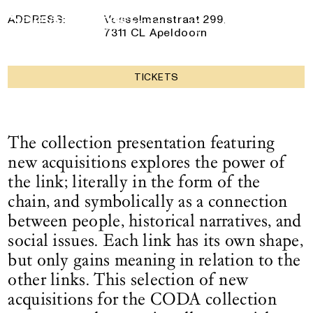
collection
Logo See All This, links to the homepage
7 December 2025
— 17 May 2026
ADDRESS:
Vosselmanstraat 299,
7311 CL Apeldoorn
TICKETS
The collection presentation featuring
new acquisitions explores the power of
the link; literally in the form of the
chain, and symbolically as a connection
between people, historical narratives, and
social issues. Each link has its own shape,
but only gains meaning in relation to the
other links. This selection of new
acquisitions for the CODA collection