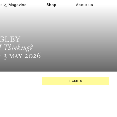
Magazine
Shop
About us
EN
Open search field
IGLEY
I Thinking?
 3 May 2026
TICKETS