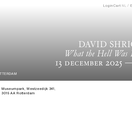
Login
Cart
NL
DAVID SHR
What the Hell Was 
13 December 2025
—
OTTERDAM
Museumpark, Westzeedijk 341,
3015 AA Rotterdam