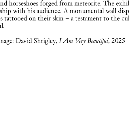
nd horseshoes forged from meteorite. The exhibi
nship with his audience. A monumental wall disp
s tattooed on their skin – a testament to the cu
d.
mage: David Shrigley,
I Am Very Beautiful
, 2025