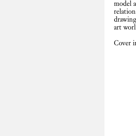
model a
relatio
drawing
art worl
Cover i