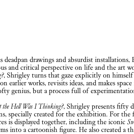
s deadpan drawings and absurdist installations, Br
s and critical perspective on life and the art w
g?
, Shrigley turns that gaze explicitly on himsel
 on earlier works, revisits ideas, and makes space
ofty genius, but a process full of experimentation
the Hell Was I Thinking?
, Shrigley presents fifty
ns, specially created for the exhibition. For the f
res is displayed together, including the iconic
Sw
rms into a cartoonish figure. He also created a