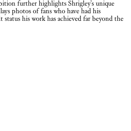
tion further highlights Shrigley’s unique
lays photos of fans who have had his
lt status his work has achieved far beyond the