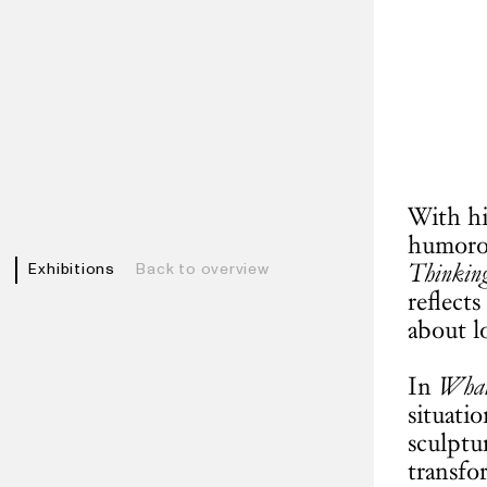
With hi
humorou
Thinkin
Exhibitions
Back to overview
reflects
about l
In
What 
situatio
sculptu
transfo