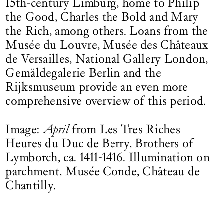
15th-century Limburg, home to Philip
the Good, Charles the Bold and Mary
the Rich, among others. Loans from the
Musée du Louvre, Musée des Châteaux
de Versailles, National Gallery London,
Gemäldegalerie Berlin and the
Rijksmuseum provide an even more
comprehensive overview of this period.
Image:
April
from Les Tres Riches
Heures du Duc de Berry, Brothers of
Lymborch, ca. 1411-1416. Illumination on
parchment, Musée Conde, Château de
Chantilly.