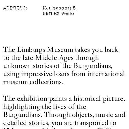
Maasland in the 15th century
Logo See All This, links to the homepage
4 October 2025
— 4 January 2026
ADDRESS:
Keulsepoort 5,
5911 BX Venlo
The Limburgs Museum takes you back
to the late Middle Ages through
unknown stories of the Burgundians,
using impressive loans from international
museum collections.
The exhibition paints a historical picture,
highlighting the lives of the
Burgundians. Through objects, music and
detailed stories, you are transported to