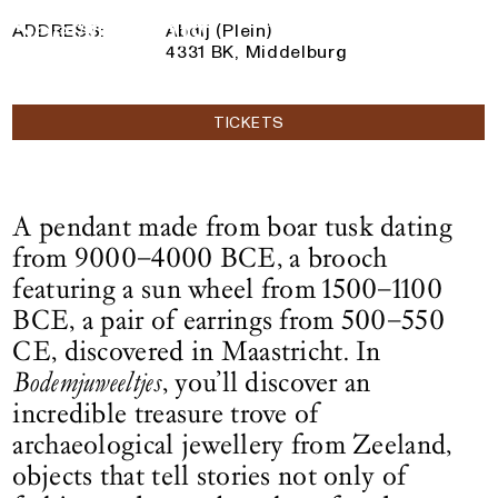
14 June 2025
— 1 March 2026
Logo See All This, links to the homepage
ADDRESS:
Abdij (Plein)
4331 BK, Middelburg
TICKETS
A pendant made from boar tusk dating
from 9000–4000 BCE, a brooch
featuring a sun wheel from 1500–1100
BCE, a pair of earrings from 500–550
CE, discovered in Maastricht. In
Bodemjuweeltjes
, you’ll discover an
incredible treasure trove of
archaeological jewellery from Zeeland,
objects that tell stories not only of