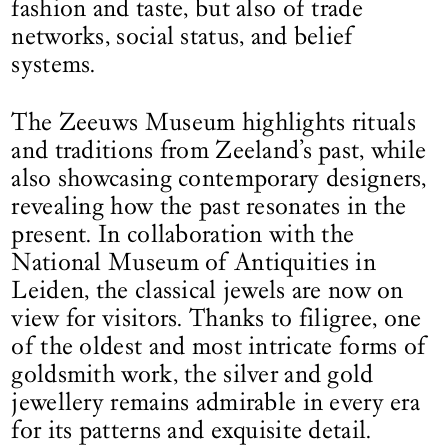
fashion and taste, but also of trade
networks, social status, and belief
systems.
The Zeeuws Museum highlights rituals
and traditions from Zeeland’s past, while
also showcasing contemporary designers,
revealing how the past resonates in the
present. In collaboration with the
National Museum of Antiquities in
Leiden, the classical jewels are now on
view for visitors. Thanks to filigree, one
of the oldest and most intricate forms of
goldsmith work, the silver and gold
jewellery remains admirable in every era
for its patterns and exquisite detail.