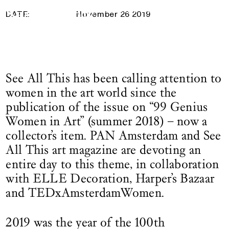
26 November 2019
Logo See All This, links to the homepage
DATE:
November 26 2019
See All This has been calling attention to
women in the art world since the
publication of the issue on “99 Genius
Women in Art” (summer 2018) – now a
collector’s item. PAN Amsterdam and See
All This art magazine are devoting an
entire day to this theme, in collaboration
with ELLE Decoration, Harper’s Bazaar
and TEDxAmsterdamWomen.
2019 was the year of the 100th