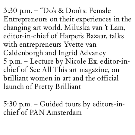
3:30 p.m. – “Do’s & Don’ts: Female
Entrepreneurs on their experiences in the
changing art world. Miluska van ‘t Lam,
editor-in-chief of Harper’s Bazaar, talks
with entrepreneurs Yvette van
Caldenborgh and Ingrid Advaney
5 p.m. – Lecture by Nicole Ex, editor-in-
chief of See All This art magazine, on
brilliant women in art and the official
launch of Pretty Brilliant
5:30 p.m. – Guided tours by editors-in-
chief of PAN Amsterdam