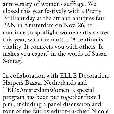
anniversary of women’s suffrage. We
closed this year festively with a Pretty
Brilliant day at the art and antiques fair
PAN in Amsterdam on Nov. 26, to
continue to spotlight women artists after
this year, with the motto: “Attention is
vitality. It connects you with others. It
makes you eager,” in the words of Susan
Sontag.
In collaboration with ELLE Decoration,
Harper’s Bazaar Netherlands and
TEDxAmsterdamWomen, a special
program has been put together from 1
p.m., including a panel discussion and
tour of the fair by editor-in-chief Nicole