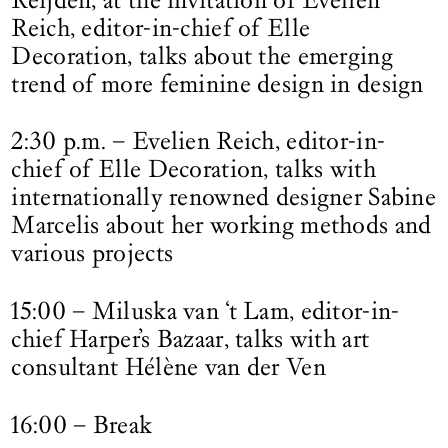
Reich, editor-in-chief of Elle
Decoration, talks about the emerging
trend of more feminine design in design
2:30 p.m. – Evelien Reich, editor-in-
chief of Elle Decoration, talks with
internationally renowned designer Sabine
Marcelis about her working methods and
various projects
15:00 – Miluska van ‘t Lam, editor-in-
chief Harper’s Bazaar, talks with art
consultant Hélène van der Ven
16:00 – Break