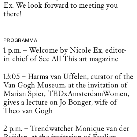
Ex. We look forward to meeting you
there!
PROGRAMMA
1 p.m. – Welcome by Nicole Ex, editor-
in-chief of See All This art magazine
13:05 – Harma van Uffelen, curator of the
Van Gogh Museum, at the invitation of
Marian Spier, TEDxAmsterdamWomen,
gives a lecture on Jo Bonger, wife of
Theo van Gogh
2 p.m. – Trendwatcher Monique van der
Reijden, at the invitation of Evelien