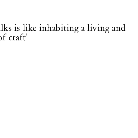
lks is like inhabiting a living and
f craft’