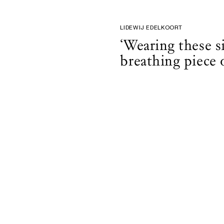
LIDEWIJ EDELKOORT
‘Wearing these si
breathing piece o