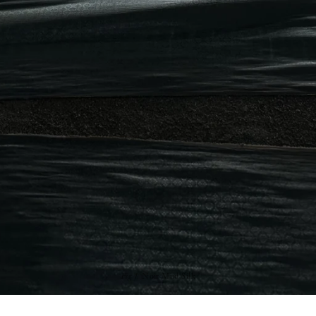
Fig 1.
Noir Mud Silk