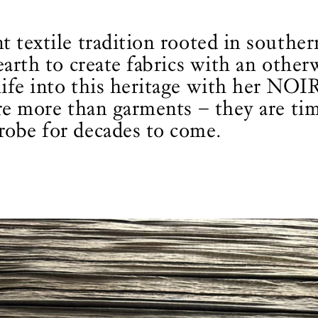
t textile tradition rooted in southe
earth to create fabrics with an othe
ife into this heritage with her NOIR
are more than garments – they are ti
robe for decades to come.