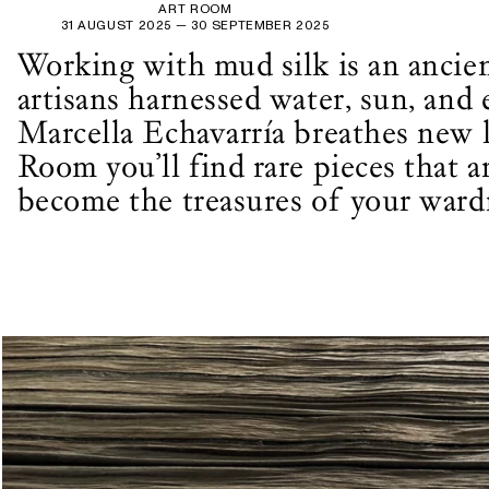
ART ROOM
31 AUGUST 2025
— 30 SEPTEMBER 2025
Working with mud silk is an ancien
artisans harnessed water, sun, and 
Marcella Echavarría breathes new l
Room you’ll find rare pieces that 
become the treasures of your ward