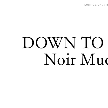
Login
Cart
NL
DOWN TO
Noir Mud