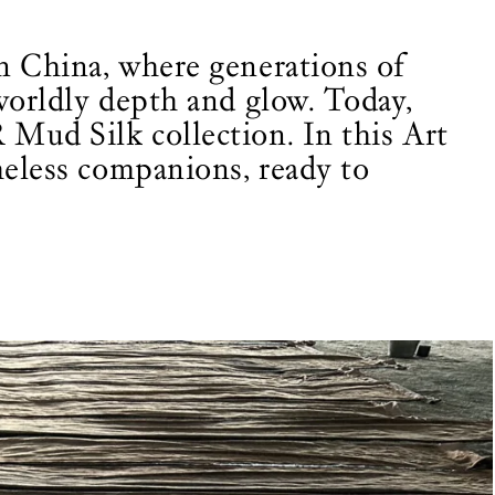
rn China, where generations of
rworldly depth and glow. Today,
 Mud Silk collection. In this Art
meless companions, ready to