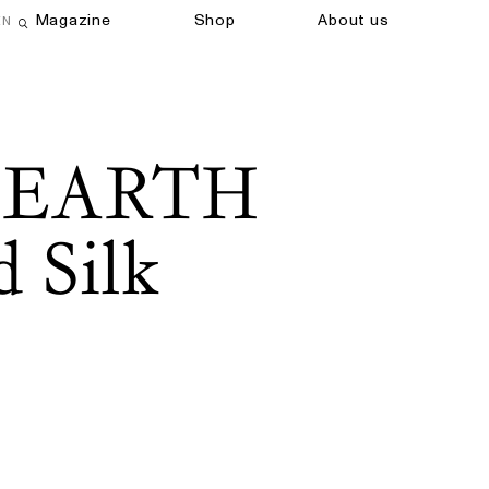
Magazine
Shop
About us
EN
Open search field
 EARTH
 Silk